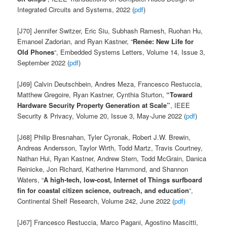
Integrated Circuits and Systems, 2022 (
pdf
)
[J70] Jennifer Switzer, Eric Siu, Subhash Ramesh, Ruohan Hu,
Emanoel Zadorian, and Ryan Kastner, “
René
e: New Life for
Old
Phones
“, Embedded Systems Letters, Volume 14, Issue 3,
September 2022
(
pdf
)
[J69] Calvin Deutschbein, Andres Meza, Francesco Restuccia,
Matthew Gregoire, Ryan Kastner, Cynthia Sturton,
“Toward
Hardware Security Property Generation at Scale”
, IEEE
Security & Privacy, Volume 20, Issue 3, May-June 2022 (
pdf
)
[J68] Philip Bresnahan, Tyler Cyronak, Robert J.W. Brewin,
Andreas Andersson, Taylor Wirth, Todd Martz, Travis Courtney,
Nathan Hui, Ryan Kastner, Andrew Stern, Todd McGrain, Danica
Reinicke, Jon Richard, Katherine Hammond, and Shannon
Waters, “
A high-tech, low-cost, Internet of Things surfboard
fin for coastal citizen science, outreach, and education
“,
Continental Shelf Research, Volume 242, June 2022 (
pdf)
[J67]
Francesco
Restuccia,
Marco
Pagani,
Agostino
Mascitti,