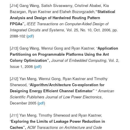
[J14] Gang Wang, Satish Sivaswamy, Cristinel Ababei, Kia
Bazargan, Ryan Kastner and Elaheh Bozorgzadeh,
“Statistical
Analysis and Design of Hardwired Routing Pattern
FPGAs”,
IEEE Transactions on Computer-Aided Design of
Integrated Circuits and Systems,
Vol. 25, No. 10, Oct. 2006, pp.
2088-102 (
pdf
)
[J13] Gang Wang, Wenrui Gong and Ryan Kastner, “
Application
Partitioning on Programmable Platforms Using the Ant
Colony Optimization”,
Journal of Embedded Computing
, Vol. 2,
Issue 1, 2006 (
pdf
)
[J12] Yan Meng, Wenrui Gong, Ryan Kastner and Timothy
Sherwood, “
Algorithm/Architecture Co-exploration for
Designing Energy Efficient Channel Estimator”
“
American
Scientific Publishers
Journal of Low Power Electronics
,
December 2005 (
pdf
)
[J11] Yan Meng, Timothy Sherwood and Ryan Kastner,
“
Exploring the Limits of Leakage Power Reduction in
Caches”
,
ACM Transactions on Architecture and Code