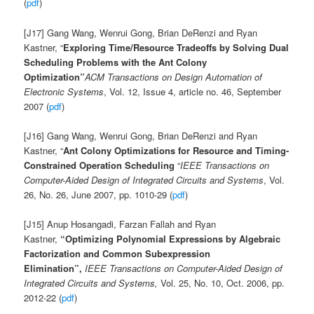
(
pdf
)
[J17] Gang Wang, Wenrui Gong, Brian DeRenzi and Ryan
Kastner, “
Exploring Time/Resource Tradeoffs by Solving Dual
Scheduling Problems with the Ant Colony
Optimization”
ACM Transactions on Design Automation of
Electronic Systems
, Vol. 12, Issue 4, article no. 46, September
2007 (
pdf
)
[J16] Gang Wang, Wenrui Gong, Brian DeRenzi and Ryan
Kastner, “
Ant Colony Optimizations for Resource and Timing-
Constrained Operation Scheduling
“
IEEE Transactions on
Computer-Aided Design of Integrated Circuits and Systems
, Vol.
26, No. 26, June 2007, pp. 1010-29 (
pdf
)
[J15] Anup Hosangadi, Farzan Fallah and Ryan
Kastner,
“Optimizing Polynomial Expressions by Algebraic
Factorization and Common Subexpression
Elimination”,
IEEE Transactions on Computer-Aided Design of
Integrated Circuits and Systems,
Vol. 25, No. 10, Oct. 2006, pp.
2012-22
(
pdf
)