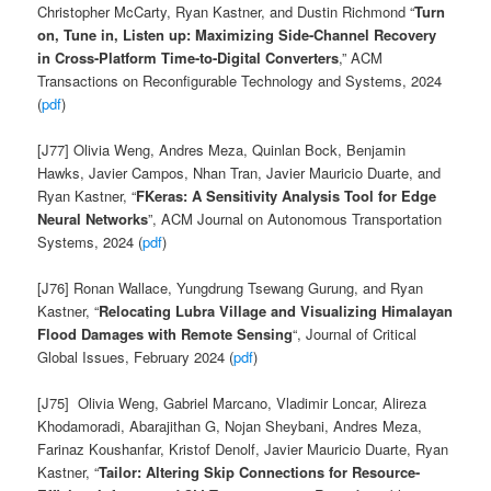
Christopher McCarty, Ryan Kastner
, and Dustin Richmond “
Turn
on, Tune in, Listen up: Maximizing Side-Channel Recovery
in Cross-Platform Time-to-Digital Converters
,” ACM
Transactions on Reconfigurable Technology and Systems, 2024
(
pdf
)
[J77] Olivia Weng, Andres Meza, Quinlan Bock, Benjamin
Hawks, Javier Campos, Nhan Tran, Javier Mauricio Duarte, and
Ryan Kastner
, “
FKeras
: A Sensitivity Analysis Tool for Edge
Neural Networks
”, ACM Journal on Autonomous Transportation
Systems, 2024 (
pdf
)
[J76] Ronan Wallace, Yungdrung Tsewang Gurung, and Ryan
Kastner, “
Relocating Lubra Village and Visualizing Himalayan
Flood Damages with Remote Sensing
“, Journal of Critical
Global Issues, February 2024 (
pdf
)
[J75]
Olivia Weng,
Gabriel Marcano,
Vladimir Loncar,
Alireza
Khodamoradi,
Abarajithan G, Nojan Sheybani,
Andres Meza,
Farinaz Koushanfar,
Kristof Denolf,
Javier Mauricio Duarte, Ryan
Kastner
, “
Tailor
: Altering Skip Connections for Resource-