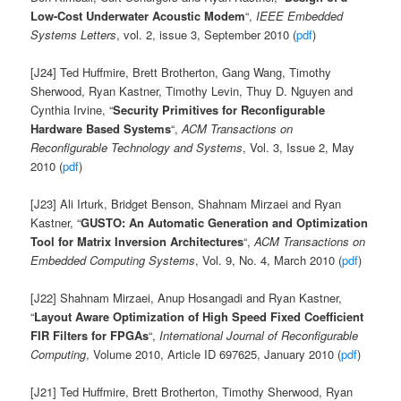
Low-Cost Underwater Acoustic Modem
“,
IEEE Embedded
Systems Letters
, vol. 2, issue 3, September 2010 (
pdf
)
[J24] Ted Huffmire, Brett Brotherton, Gang Wang, Timothy
Sherwood, Ryan Kastner, Timothy Levin, Thuy D. Nguyen and
Cynthia Irvine, “
Security Primitives for Reconfigurable
Hardware Based Systems
“,
ACM Transactions on
Reconfigurable Technology and Systems
, Vol. 3, Issue 2, May
2010 (
pdf
)
[J23] Ali Irturk, Bridget Benson, Shahnam Mirzaei and Ryan
Kastner, “
GUSTO: An Automatic Generation and Optimization
Tool for Matrix Inversion Architectures
“,
ACM Transactions on
Embedded Computing Systems
, Vol. 9, No. 4, March 2010 (
pdf
)
[J22] Shahnam Mirzaei, Anup Hosangadi and Ryan Kastner,
“
Layout Aware Optimization of High Speed Fixed Coefficient
FIR Filters for FPGAs
“,
International Journal of Reconfigurable
Computing
, Volume 2010, Article ID 697625, January 2010 (
pdf
)
[J21] Ted Huffmire, Brett Brotherton, Timothy Sherwood, Ryan