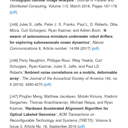
Distributed Computing
, Volume 113, March 2018, Pages 167-178
(
pdf
)
[J49] Jules S. Jaffe, Peter J. S. Franks, Paul L. D. Roberts, Diba
Mirza, Curt Schurgers, Ryan Kastner, and Adrien Boch, “
A
swarm of autonomous miniature underwater robot drifters
for exploring submesoscale ocean dynamics
“,
Nature
Communications
8, Article number: 14189 (2017) (
pdf
)
[J48] Perry Naughton, Philippe Roux, Riley Yeakle, Curt
Schurgers, Ryan Kastner, Jules S. Jaffe, and Paul LD
Roberts.”
Ambient noise correlations on a mobile, deformable
array
“,
The Journal of the Acoustical Society of America
140, no.
6 (2016): 4260-4270 (
pdf
)
[J47] Pingfan Meng, Matthew Jacobsen, Motoki Kimura, Vladimir
Dergachev, Thomas Anantharaman, Michael Requa, and Ryan
Kastner, “
Hardware Accelerated Alignment Algorithm for
Optical Labeled Genomes
“,
ACM Transactions on
Reconfigurable Technology and Systems (TRETS)
, Volume 9,
Issue 3, Article No. 18, September 2016 (
pdf
)