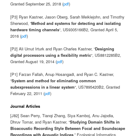
Granted September 25, 2018 (
pdf
)
[P3] Ryan Kastner, Jason Oberg, Sarah Meiklejohn, and Timothy
Sherwood, “
Method and systems for detecting and isolating
hardware timing channels
“, US9305166B2, Granted April 5,
2016 (
pdf
)
[P2] Ali Umut Irturk and Ryan Charles Kastner, “
Designing
digital processors using a flexibility metric
“, US8812285B2,
Granted August 19, 2014 (
pdf
)
[P1] Farzan Fallah, Anup Hosangadi, and Ryan C. Kastner,
“
System and method for eliminating common
subexpressions in a linear system
“, US7895420B2, Granted
February 22, 2011 (
pdf
)
Journal Articles
[J82] Sean Perry, Tianqi Zhang, Siya Kamboj, Anu Jajodia,
Dhruv Tomar, and Ryan Kastner,
“
Studying Domain Shifts in
Bioacoustic Recording Style Between Focal and Soundscape
Recordings with Acoustic Indices
,” Ecological Informatics,