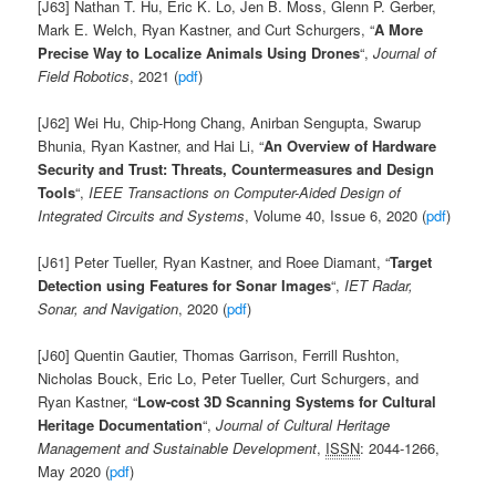
[J63] Nathan T. Hu,
Eric K. Lo,
Jen B. Moss,
Glenn P. Gerber,
Mark E. Welch,
Ryan Kastner, and
Curt Schurgers, “
A More
Precise Way to Localize Animals Using Drones
“,
Journal of
Field Robotics
, 2021 (
pdf
)
[J62] Wei Hu, Chip-Hong Chang, Anirban Sengupta, Swarup
Bhunia, Ryan Kastner, and Hai Li, “
An Overview of Hardware
Security and Trust: Threats, Countermeasures and Design
Tools
“,
IEEE Transactions on Computer-Aided Design of
Integrated Circuits and Systems
, Volume 40, Issue 6, 2020 (
pdf
)
[J61]
Peter
Tueller,
Ryan
Kastner, and Roee Diamant, “
Target
Detection using Features for Sonar Images
“,
IET Radar,
Sonar, and Navigation
,
2020 (
pdf
)
[J60]
Quentin
Gautier
,
Thomas
Garrison
,
Ferrill
Rushton,
Nicholas
Bouck,
Eric
Lo,
Peter
Tueller,
Curt
Schurgers,
and
Ryan
Kastner, “
Low-cost 3D Scanning Systems for Cultural
Heritage Documentation
“,
Journal of Cultural Heritage
Management and Sustainable Development
,
ISSN
:
2044-1266,
May 2020 (
pdf
)