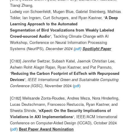
Tianqi Zhang,
Ludwig von Schoenfeldt, Mugen Blue, Gabriel Steinberg, Mathias
Tobler, Ian Ingram, Curt Schurgers, and Ryan Kastner, “
A Deep
Learning Approach to the Automated
Segmentation of Bird Vocalizations from Weakly Labeled
Crowd-sourced Audio
“, Tackling Climate Change with AI
Workshop, Conference on Neural Information Processing
Systems (NeurIPS)
, December 2024 (
pdf
)
Spotlight Paper
[C183] Jennifer Switzer, Subash Katel, Jaemok Christian Lee,
Ashwin Rohit Alagiri Rajan, Ryan Kastner, and Pat Pannuto,
“
Reducing the Carbon Footprint of EdTech with Repurposed
Devices
“,
IEEE
International Green and Sustainable Computing
Conference (IGSC)
, November 2024 (
pdf
)
[C182] Melisande Zonta-Roudes, Andres Meza, Nora Hinderling,
Lucas Deutschmann, Francesco Restuccia, Ryan Kastner, and
Shweta Shinde, “
eXpect: On the Security Implications of
Violations in AXI Implementations
“, IEEE/ACM International
Conference on Computer-Aided Design (ICCAD), October 2024
(
pdf
)
Best Paper Award Nomination