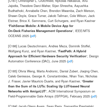
[C187] Christopher L. Crutchfield, Nykolas Rekasius, Anu
Jajodia, Theodore Darci-Maher, Sijan Shrestha, Aayushka
Budhathoki, Annabelle Chen, Brendon Mwamba, Zach Merson,
Shawn Doyle, Grace Turner, Jakob Tallman, Cole Wilson, Jack
Elstner, Brice X. Semmens, Curt Schurgers, and Ryan Kastner
“
FishSense Mobile: A Mobile Device App for
On-Deck Fisheries Management Operations
“, IEEE/MTS
OCEANS 2025 (
pdf
)
[C186] Lucas Deutschmann, Andres Meza, Dominik Stoffel,
Wolfgang Kunz, and Ryan Kastner, “
FastPath: A Hybrid
Approach for Efficient Hardware Security Verification
“, Design
Automation Conference (DAC), June 2025 (
pdf
)
[C185] Olivia Weng, Marta Andronic, Danial Zuberi, Jiaqing Chen,
Caleb Geniesse, George A. Constantinides, Nhan Tran, Nicholas
J. Fraser, Javier Mauricio Duarte, and Ryan Kastner, “
Greater
than the Sum of its LUTs: Scaling Up LUT-based Neural
Networks with AmigoLUT
“, ACM International Symposium on
Field-Programmable Gate Arrays (ISFPGA), February 2025 (
pdf
)
[C184] Jacob Glenn Ayers, Sean Perry, Samantha Prestrelski,