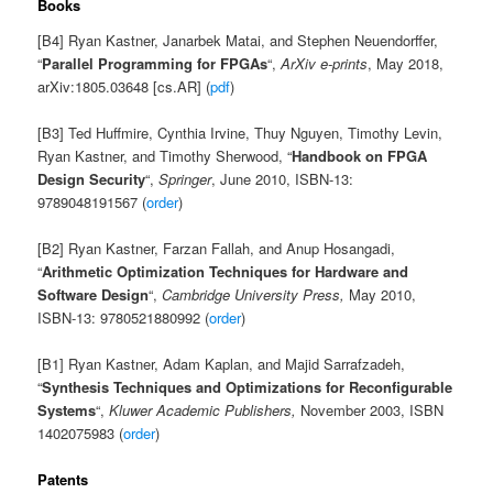
Books
[B4] Ryan Kastner, Janarbek Matai, and Stephen Neuendorffer,
“
Parallel Programming for FPGAs
“,
ArXiv e-prints
, May 2018,
arXiv:1805.03648 [cs.AR] (
pdf
)
[B3] Ted Huffmire, Cynthia Irvine, Thuy Nguyen, Timothy Levin,
Ryan Kastner, and Timothy Sherwood, “
Handbook on FPGA
Design Security
“,
Springer
, June 2010, ISBN-13:
9789048191567 (
order
)
[B2] Ryan Kastner, Farzan Fallah, and Anup Hosangadi,
“
Arithmetic Optimization Techniques for Hardware and
Software Design
“,
Cambridge University Press,
May 2010,
ISBN-13: 9780521880992 (
order
)
[B1] Ryan Kastner, Adam Kaplan, and Majid Sarrafzadeh,
“
Synthesis Techniques and Optimizations for Reconfigurable
Systems
“,
Kluwer Academic Publishers,
November 2003, ISBN
1402075983 (
order
)
Patents