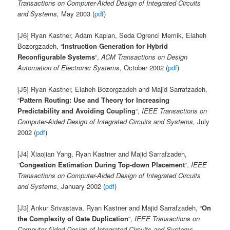
Transactions on Computer-Aided Design of Integrated Circuits
and Systems,
May 2003 (
pdf
)
[J6] Ryan Kastner, Adam Kaplan, Seda Ogrenci Memik, Elaheh
Bozorgzadeh, “
Instruction Generation for Hybrid
Reconfigurable Systems
“,
ACM Transactions on Design
Automation of Electronic Systems,
October 2002 (
pdf
)
[J5] Ryan Kastner, Elaheh Bozorgzadeh and Majid Sarrafzadeh,
“
Pattern Routing: Use and Theory for Increasing
Predictability and Avoiding Coupling
“,
IEEE Transactions on
Computer-Aided Design of Integrated Circuits and Systems,
July
2002 (
pdf
)
[J4] Xiaojian Yang, Ryan Kastner and Majid Sarrafzadeh,
“
Congestion Estimation During Top-down Placement
“,
IEEE
Transactions on Computer-Aided Design of Integrated Circuits
and Systems
, January 2002 (
pdf
)
[J3] Ankur Srivastava, Ryan Kastner and Majid Sarrafzadeh, “
On
the Complexity of Gate Duplication
“,
IEEE Transactions on
Computer-Aided Design of Integrated Circuits and Systems
,