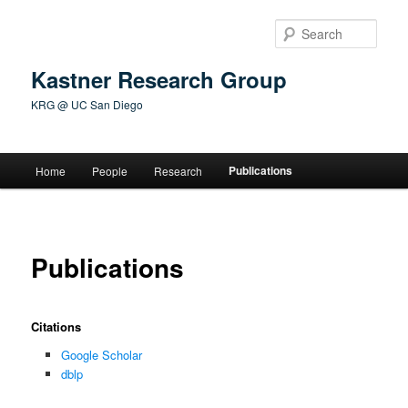
Skip
to
Sear
primary
content
Kastner Research Group
KRG @ UC San Diego
Main
Publications
Home
People
Research
menu
Publications
Citations
Google Scholar
dblp