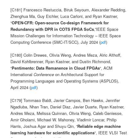
[C181] Francesco Restuccia, Biruk Seyoum, Alexander Redding,
Zhenghua Ma, Guy Eichler, Luca Carloni, and Ryan Kastner,
“
O
PEN
-CFR: Open-source Co-design Framework for
Redundancy with DPR in COTS FPGA SoCs
,”IEEE Space
Mission Challenges for Information Technology – IEEE Space
Computing Conference (SMC-IT/SCC), July 2024 (
pdf
)
[C180] Colin Drewes, Olivia Weng, Andres Meza, Alric Althoff,
David Kohlbrenner, Ryan Kastner, and Dustin Richmond,
“
Pentimento: Data Remanence in Cloud FPGAs
“, ACM
International
Conference
on Architectural Support for
Programming Languages and Operating Systems (ASPLOS),
April 2024 (
pdf
)
[C179] Tommaso Baldi, Javier Campos, Ben Hawks, Jennifer
Ngadiuba, Nhan Tran, Daniel Diaz, Javier Duarte, Ryan Kastner,
Andres Meza, Melissa Quinnan, Olivia Weng, Caleb Geniesse,
Amir Gholami, Michael W. Mahoney, Vladimir Loncar, Philip
Harris, Joshua Agar and Shuyu Qin, “
Reliable edge machine
learning hardware for scientific applications
“, IEEE VLSI Test