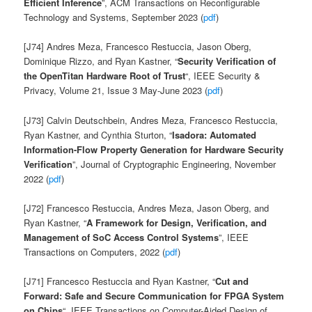
Efficient Inference
”, ACM Transactions on Reconfigurable
Technology and Systems, September 2023 (
pdf
)
[J74] Andres Meza, Francesco Restuccia, Jason Oberg,
Dominique Rizzo, and Ryan Kastner, “
Security Verification of
the OpenTitan Hardware Root of Trust
“, IEEE Security &
Privacy, Volume 21, Issue 3 May-June 2023 (
pdf
)
[J73] Calvin Deutschbein,
Andres Meza, Francesco Restuccia,
Ryan Kastner, and Cynthia Sturton, “
Isadora: Automated
Information-Flow Property Generation for Hardware Security
Verification
”, Journal of Cryptographic Engineering, November
2022 (
pdf
)
[J72]
Francesco Restuccia, Andres Meza, Jason Oberg, and
Ryan Kastner, “
A Framework for Design, Verification, and
Management of SoC Access Control Systems
”, IEEE
Transactions on Computers, 2022 (
pdf
)
[J71] Francesco Restuccia and Ryan Kastner, “
Cut and
Forward: Safe and Secure Communication
for FPGA System
on Chips
“, IEEE Transactions on Computer-Aided Design of