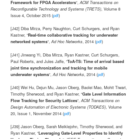
Framework for FPGA Accelerators
“,
ACM Transactions on
Reconfigurable Technology and Systems (TRETS)
, Volume 8
Issue 4, October 2015 (
pdf
)
[J42] Diba Mirza, Perry Naughton, Curt Schurgers, and Ryan
Kastner, “
Real-time collaborative tracking for underwater
networked systems
“,
Ad Hoc Networks
, 2014 (
pdf
)
[J41] Jinwang Yi, Diba Mirza, Ryan Kastner, Curt Schurgers,
Paul Roberts, and Jules Jaffe, “
ToA-TS: Time of arrival based
joint time synchronization and tracking for mobile
underwater systems
“,
Ad Hoc Networks
, 2014 (
pdf
)
[J40] Wei Hu, Dejun Mu, Jason Oberg, Baolei Mao, Mohit Tiwari,
Timothy Sherwood, and Ryan Kastner, “
Gate Level Information
Flow Tracking for Security Lattices
“,
ACM Transactions on
Design Automation of Electronic Systems (TODAES)
, Volume
20, Issue 1, November 2014 (
pdf
)
[J39] Jason Oberg, Sarah Meiklejohn, Timothy Sherwood, and
Ryan Kastner, “
Leveraging Gate-Level Properties to Identify