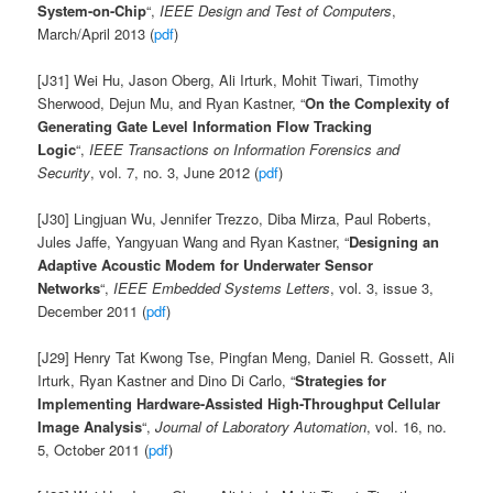
System-on-Chip
“,
IEEE Design and Test of Computers
,
March/April 2013 (
pdf
)
[J31] Wei Hu, Jason Oberg, Ali Irturk, Mohit Tiwari, Timothy
Sherwood, Dejun Mu, and Ryan Kastner, “
On the Complexity of
Generating Gate Level Information Flow Tracking
Logic
“,
IEEE Transactions on Information Forensics and
Security
, vol. 7, no. 3, June 2012 (
pdf
)
[J30] Lingjuan Wu, Jennifer Trezzo, Diba Mirza, Paul Roberts,
Jules Jaffe, Yangyuan Wang and Ryan Kastner, “
Designing an
Adaptive Acoustic Modem for Underwater Sensor
Networks
“,
IEEE Embedded Systems Letters
, vol. 3, issue 3,
December 2011 (
pdf
)
[J29] Henry Tat Kwong Tse, Pingfan Meng, Daniel R. Gossett, Ali
Irturk, Ryan Kastner and Dino Di Carlo, “
Strategies for
Implementing Hardware-Assisted High-Throughput Cellular
Image Analysis
“,
Journal of Laboratory Automation
, vol. 16, no.
5, October 2011 (
pdf
)