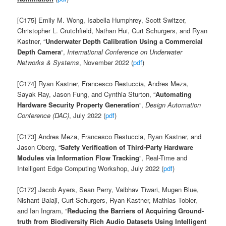
[C175] Emily M. Wong, Isabella Humphrey, Scott Switzer,
Christopher L. Crutchfield, Nathan Hui, Curt Schurgers, and Ryan
Kastner, “
Underwater Depth Calibration Using a Commercial
Depth
Camera
“,
International Conference on Underwater
Networks & Systems
, November 2022 (
pdf
)
[C174] Ryan Kastner, Francesco Restuccia, Andres Meza,
Sayak Ray, Jason Fung, and Cynthia Sturton, “
Automating
Hardware Security Property Generation
“,
Design Automation
Conference (DAC)
, July 2022 (
pdf
)
[C173]
Andres Meza, Francesco Restuccia, Ryan Kastner, and
Jason Oberg, “
Safety Verification of Third-Party Hardware
Modules via Information Flow Tracking
“, Real-Time and
Intelligent Edge Computing Workshop, July 2022 (
pdf
)
[C172] Jacob Ayers, Sean Perry,
Vaibhav Tiwari, Mugen Blue,
Nishant Balaji,
Curt Schurgers, Ryan Kastner,
Mathias Tobler,
and Ian Ingram, “
Reducing the Barriers of Acquiring Ground-
truth from Biodiversity Rich Audio Datasets Using Intelligent