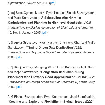
Optimization
, November 2005 (
pdf
)
[J10] Seda Ogrenci Memik, Ryan Kastner, Elaheh Bozorgzadeh,
and Majid Sarrafzadeh, “
A Scheduling Algorithm for
Optimization and Planning in High-level Synthesis
“,
ACM
Transactions on Design Automation of Electronic Systems,
Vol.
10, No. 1, January 2005 (
pdf
)
[J9] Ankur Srivastava, Ryan Kastner, Chunhong Chen and Majid
Sarrafzadeh, “
Timing Driven Gate Duplication
“,
IEEE
Transactions on Very Large Scale Integrated Systems,
January
2004 (
pdf
)
[J8] Xiaojian Yang, Maogang Wang, Ryan Kastner, Soheil Ghiasi
and Majid Sarrafzadeh, “
Congestion Reduction during
Placement with Provably Good Approximation Bound
“,
ACM
Transactions on Design Automation of Electronic Systems
, July
2003 (
pdf
)
[J7] Elaheh Bozorgzadeh, Ryan Kastner and Majid Sarrafzadeh,
“
Creating and Exploiting Flexibility in Steiner Trees
“,
IEEE