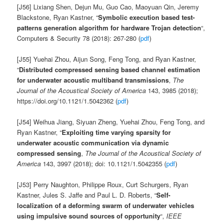
[J56] Lixiang Shen, Dejun Mu, Guo Cao, Maoyuan Qin, Jeremy
Blackstone, Ryan Kastner, “
Symbolic execution based test-
patterns generation algorithm for hardware Trojan detection
“,
Computers & Security 78 (2018): 267-280 (
pdf
)
[J55] Yuehai Zhou, Aijun Song, Feng Tong, and Ryan Kastner,
“
Distributed compressed sensing based channel estimation
for underwater acoustic multiband transmissions
,
The
Journal of the Acoustical Society of America
143, 3985 (2018);
https://doi.org/10.1121/1.5042362 (
pdf
)
[J54] Weihua Jiang, Siyuan Zheng, Yuehai Zhou, Feng Tong, and
Ryan Kastner, “
Exploiting time varying sparsity for
underwater acoustic communication via dynamic
compressed sensing
,
The Journal of the Acoustical Society of
America
143, 3997 (2018); doi: 10.1121/1.5042355 (
pdf
)
[J53] Perry Naughton, Philippe Roux, Curt Schurgers, Ryan
Kastner, Jules S. Jaffe and Paul L. D. Roberts, “
Self-
localization of a deforming swarm of underwater vehicles
using impulsive sound sources of opportunity
“,
IEEE