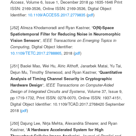
Access
, Volume 6, Issue 1, December 2018 pp 1635-1646 Print
ISSN: 2169-3536, Online ISSN: 2169-3536, Digital Object
Identifier:
10.1109/ACCESS.2017.2779835
(
pdf
)
[J52] Alireza Khodamoradi and Ryan Kastner, “
O(N)-Space
Spatiotemporal Filter for Reducing Noise in Neuromorphic
Vision Sensors
“,
IEEE Transactions on Emerging Topics in
Computing
, Digital Object Identifier:
10.1109/TETC.2017.2788865
, 2018 (
pdf
)
[J51] Baolei Mao, Wei Hu, Alric Althoff, Janarbek Matai, Yu Tai,
Dejun Mu, Timothy Sherwood, and Ryan Kastner, “
Quantitative
Analysis of Timing Channel Security in Cryptographic
Hardware Design
“,
IEEE Transactions on Computer-Aided
Design of Integrated Circuits and Systems
, Volume 37, Issue 9,
pp 1719-1732, Print ISSN: 0278-0070, Online ISSN: 1937-4151,
Digital Object Identifier: 10.1109/TCAD.2017.2768420 September
2018 (
pdf
)
[J50] Dajung Lee, Nirja Mehta, Alexandria Shearer, and Ryan
Kastner, “
A Hardware Accelerated System for High
Throughput Cellular Image Analysis
“,
Journal of Parallel and