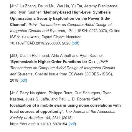
[J59] Lu Zhang, Dejun Mu, Wei Hu, Yu Tai, Jeremy Blackstone,
and Ryan Kastner, “
Memory-Based High-Level Synthesis
Optimizations Security Exploration on the Power Side-
Channel
“,
IEEE Transactions on Computer-Aided Design of
Integrated Circuits and
Systems, Print ISSN: 0278-0070, Online
ISSN: 1937-4151, Digital Object Identifier:
10.1109/TCAD.2019.2950380, 2020 (
pdf
)
[J58] Dustin Richmond, Alric Althoff and Ryan Kastner,
“
Synthesizable Higher-Order Functions for C++
“,
IEEE
Transactions on Computer-Aided Design of Integrated Circuits
and Systems
, Special Issue from ESWeek (CODES+ISSS),
2018 (
pdf
)
[J57] Perry Naughton, Philippe Roux, Curt Schurgers, Ryan
Kastner, Jules S. Jaffe, and Paul L. D. Roberts “
Self-
localization of a mobile swarm using noise correlations with
local sources of opportunity
“,
The Journal of the Acoustical
Society of America
144, 2811 (2018);
https://doi.org/10.1121/1.5070154 (
pdf
)