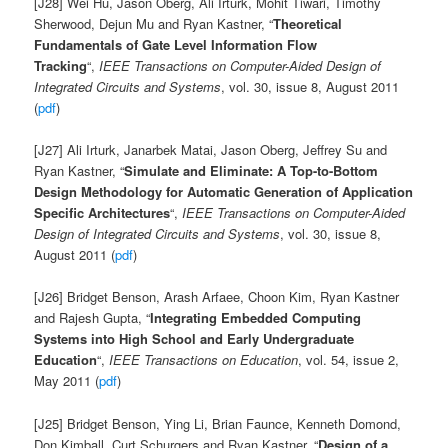
[J28] Wei Hu, Jason Oberg, Ali Irturk, Mohit Tiwari, Timothy
Sherwood, Dejun Mu and Ryan Kastner, “
Theoretical
Fundamentals of Gate Level Information Flow
Tracking
“,
IEEE Transactions on Computer-Aided Design of
Integrated Circuits and Systems
, vol. 30, issue 8, August 2011
(
pdf
)
[J27] Ali Irturk, Janarbek Matai, Jason Oberg, Jeffrey Su and
Ryan Kastner, “
Simulate and Eliminate: A Top-to-Bottom
Design Methodology for Automatic Generation of Application
Specific Architectures
“,
IEEE Transactions on Computer-Aided
Design of Integrated Circuits and Systems
, vol. 30, issue 8,
August 2011 (
pdf
)
[J26] Bridget Benson, Arash Arfaee, Choon Kim, Ryan Kastner
and Rajesh Gupta, “
Integrating Embedded Computing
Systems into High School and Early Undergraduate
Education
“,
IEEE Transactions on Education
, vol. 54, issue 2,
May 2011 (
pdf
)
[J25] Bridget Benson, Ying Li, Brian Faunce, Kenneth Domond,
Don Kimball, Curt Schurgers and Ryan Kastner, “
Design of a