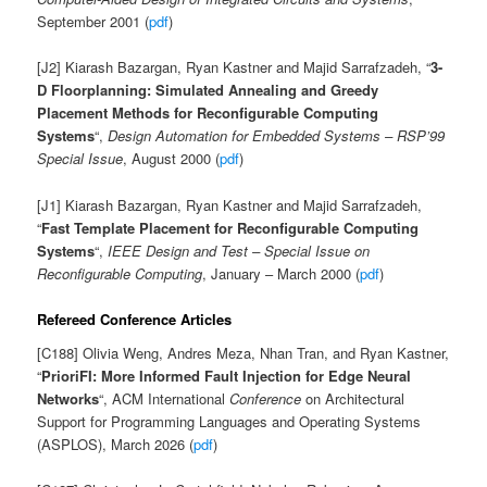
September 2001 (
pdf
)
[J2] Kiarash Bazargan, Ryan Kastner and Majid Sarrafzadeh, “
3-
D Floorplanning: Simulated Annealing and Greedy
Placement Methods for Reconfigurable Computing
Systems
“,
Design Automation for Embedded Systems – RSP’99
Special Issue
, August 2000 (
pdf
)
[J1] Kiarash Bazargan, Ryan Kastner and Majid Sarrafzadeh,
“
Fast Template Placement for Reconfigurable Computing
Systems
“,
IEEE Design and Test – Special Issue on
Reconfigurable Computing
, January – March 2000 (
pdf
)
Refereed Conference Articles
[C188] Olivia Weng, Andres Meza, Nhan Tran, and Ryan Kastner,
“
PrioriFI: More Informed Fault Injection for Edge Neural
Networks
“, ACM International
Conference
on Architectural
Support for Programming Languages and Operating Systems
(ASPLOS), March 2026 (
pdf
)