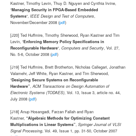
Kastner, Timothy Levin, Thuy D. Nguyen and Cynthia Irvine,
“
Managing Security in FPGA-Based Embedded
Systems
“,
IEEE Design and Test of Computers
,
November/December 2008 (
pdf
)
[J20] Ted Huffmire, Timothy Sherwood, Ryan Kastner and Tim
Levin, “
Enforcing Memory Policy Specifications in
Reconfigurable Hardware
“,
Computers and Security
, Vol. 27,
No. 5-6, October 2008 (
pdf
)
[J19] Ted Huffmire, Brett Brotherton, Nicholas Callegari, Jonathan
Valamehr, Jeff White, Ryan Kastner, and Tim Sherwood,
“
Designing Secure Systems on Reconfigurable
Hardware”
,
ACM Transactions on Design Automation of
Electronic Systems (TODAES)
, Vol. 13, Issue 3, article no. 44,
July 2008 (
pdf
)
[J18] Anup Hosangadi, Farzan Fallah and Ryan
Kastner,
“Algebraic Methods for Optimizing Constant
Multiplications in Linear Systems”
,
Springer Journal of VLSI
Signal Processing
, Vol. 49, Issue 1, pp. 31-50, October 2007