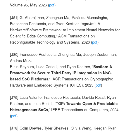
Volume 95, May 2026 (
pdf
)
[J81] G. Abarajithan, Zhenghua Ma, Ravindu Munasinghe,
Francesco Restuccia, and Ryan Kastner,
“cgra4ml: A
Hardware/Software Framework to Implement Neural Networks for
Scientific Edge Computing
,” ACM Transactions on
Reconfigurable Technology and Systems, 2026 (
pdf
)
[J80] Francesco Restuccia, Zhenghua Ma, Joseph Zuckerman,
Andres Meza,
Biruk Seyoum, Luca Carloni, and Ryan Kastner,
“
Bastion: A
Framework for Secure Third-Party IP Integration in NoC-
based SoC Platforms
,” IACR Transactions on Cryptographic
Hardware and Embedded Systems (CHES), 2025 (
pdf
)
[J79] Luca Valente, Francesco Restuccia, Davide Rossi, Ryan
Kastner, and Luca Benini,
“
TOP: Towards Open & Predictable
Heterogeneous SoCs
,” IEEE Transactions on Computers, 2024
(
pdf
)
[J78] Colin Drewes, Tyler Sheaves, Olivia Weng, Keegan Ryan,