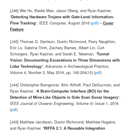
[J46] Wei Hu, Baolei Mao, Jason Oberg, and Ryan Kastner,
“
Detecting Hardware Trojans with Gate-Level Information-
Flow Tracking
“, IEEE Computer, August 2016 (
pdf
) –
Cover
Feature
[J45] Thomas G. Garrison, Dustin Richmond, Perry Naughton,
Eric Lo, Sabrina Trinh, Zachary Barnes, Albert Lin, Curt
Schurgers, Ryan Kastner, and Sarah E. Newman, “
Tunnel
Vision: Documenting Excavations in Three Dimensions with
Lidar Technology
“, Advances in Archaeological Practice,
Volume 4, Number 2, May 2016, pp. 192-204(13) (
pdf
)
[J44] Christopher Barngrover, Alric Althoff, Paul DeGuzman, and
Ryan Kastner, “
A Brain-Computer Interface (BCI) for the
Detection of Mine-Like Objects in Side Scan Sonar Imagery
“,
IEEE Journal of Oceanic Engineering
, Volume 41 Issue 1, 2016
(
pdf
)
[J43] Matthew Jacobsen, Dustin Richmond, Matthew Hogains,
and Ryan Kastner, “
RIFFA 2.1: A Reusable Integration