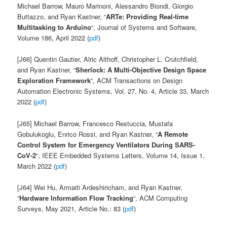
Michael
Barrow,
Mauro
Marinoni,
Alessandro
Biondi,
Giorgio
Buttazzo, and
Ryan
Kastner, “
ARTe: Providing Real-time
Multitasking to Arduino
“, Journal of Systems and Software,
Volume 186, April 2022 (
pdf
)
[J66] Quentin Gautier, Alric Althoff, Christopher L. Crutchfield,
and Ryan Kastner, “
Sherlock: A Multi-Objective Design Space
Exploration Framework
“,
ACM Transactions on Design
Automation Electronic Systems, Vol. 27, No. 4, Article 33, March
2022 (
pdf
)
[J65]
Michael Barrow, Francesco Restuccia, Mustafa
Gobulukoglu, Enrico Rossi, and Ryan Kastner, “
A Remote
Control System for Emergency Ventilators During SARS-
CoV-2
“, IEEE Embedded Systems Letters, Volume 14, Issue 1,
March 2022
(
pdf
)
[J64] Wei Hu, Armaiti Ardeshiricham, and Ryan Kastner,
“
Hardware Information Flow Tracking
“, ACM Computing
Surveys, May 2021, Article No.: 83 (
pdf
)