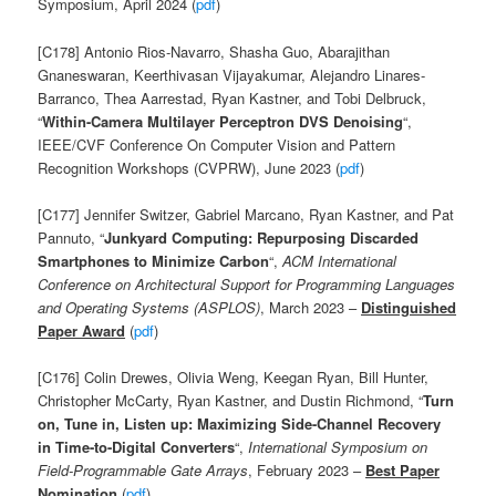
Symposium, April 2024 (
pdf
)
[C178] Antonio Rios-Navarro, Shasha Guo, Abarajithan
Gnaneswaran, Keerthivasan Vijayakumar, Alejandro Linares-
Barranco, Thea Aarrestad, Ryan Kastner, and Tobi Delbruck,
“
Within-Camera Multilayer Perceptron DVS Denoising
“,
IEEE/CVF Conference On Computer Vision and Pattern
Recognition Workshops (CVPRW), June 2023 (
pdf
)
[C177] Jennifer Switzer, Gabriel Marcano, Ryan Kastner, and Pat
Pannuto, “
Junkyard Computing: Repurposing Discarded
Smartphones to Minimize Carbon
“,
ACM International
Conference on Architectural Support for Programming Languages
and Operating Systems (ASPLOS)
, March 2023 –
Distinguished
Paper Award
(
pdf
)
[C176] Colin Drewes, Olivia Weng, Keegan Ryan, Bill Hunter,
Christopher McCarty, Ryan Kastner, and Dustin Richmond
, “
Turn
on, Tune in, Listen up: Maximizing Side-Channel Recovery
in Time-to-Digital Converters
“,
International Symposium on
Field-Programmable Gate Arrays
, February 2023 –
Best Paper
Nomination
(
pdf
)