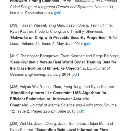
Hardware Timing Channels
“,
IEEE Transactions on Computer-
Aided Design of Integrated Circuits and Systems
, Volume 33,
Issue 9, September 2014 (
pdf
)
[J38] Hassan Wassel, Ying Gao, Jason Oberg, Ted Huffmire,
Ryan Kastner, Frederic Chong, and Timothy Sherwood,
“
Networks on Chip with Provable Security Properties
“,
IEEE
Micro
, Volume 34, Issue 3, May-June 2014 (
pdf
)
[J37] Christopher Barngrover, Ryan Kastner, and Serge Belongie,
“
Semi-Synthetic Versus Real World Sonar Training Data for
the Classification of Mine-Like Objects
“,
IEEE Journal of
Oceanic Engineering
, January 2014 (
pdf
)
[J36] Feiyun Wu, Yuehai Zhou, Feng Tong, and Ryan Kastner,
“
Simplified p-norm-like Constraint LMS Algorithm for
Efficient Estimation of Underwater Acoustic
Channels
“,
Journal of Marine Science and Application
, Volume
12, Issue 2, Pages 228-234 June 2013 (
pdf
)
[J35] Wei Hu, Jason Oberg, Janet Barrientos, Dejun Mu, and
Ryan Kastner, “
Expanding Gate Level Information Flow