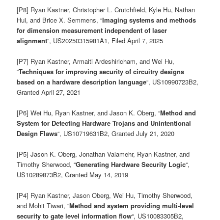
[P8] Ryan Kastner, Christopher L. Crutchfield, Kyle Hu, Nathan
Hui, and Brice X. Semmens, “
Imaging systems and methods
for dimension measurement independent of laser
alignment
“, US20250315981A1
, Filed April 7, 2025
[P7] Ryan Kastner, Armaiti Ardeshiricham, and Wei Hu,
“
Techniques for improving security of circuitry designs
based on a hardware description language
“,
US10990723B2,
Granted April 27, 2021
[P6] Wei Hu, Ryan Kastner, and Jason K. Oberg, “
Method and
System for Detecting Hardware Trojans and Unintentional
Design Flaws
“,
US10719631B2
, Granted July 21, 2020
[P5] Jason K. Oberg, Jonathan Valamehr, Ryan Kastner, and
Timothy Sherwood, “
Generating Hardware Security Logic
“,
US10289873B2
, Granted May 14, 2019
[P4] Ryan Kastner, Jason Oberg, Wei Hu, Timothy Sherwood,
and Mohit Tiwari, “
Method and system providing multi-level
security to gate level information flow
“, US10083305B2,