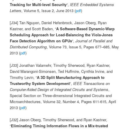
Tracking for Multi-level Security
“,
IEEE Embedded Systems
Letters
, Volume 5, Issue 2, June 2013 (
pdf
)
[J34] Tan Nguyen, Daniel Hefenbrock, Jason Oberg, Ryan
Kastner, and Scott Baden, “
A Software-Based Dynamic-Warp
Scheduling Approach for Load-Balancing the Viola-Jones
Face Detection Algorithm on GPUs
“,
Journal of Parallel and
Distributed Computing
, Volume 73, Issue 5, Pages 677–685, May
2013 (
pdf
)
[J33] Jonathan Valamehr, Timothy Sherwood, Ryan Kastner,
David Marangoni-Simonsen, Ted Huffmire, Cynthia Irvine, and
Timothy Levin, “
A 3D Split Manufacturing Approach to
Trustworthy System Development
“,
IEEE Transactions on
Computer-Aided Design of Integrated Circuits and Systems
,
Special Section on Three-dimensional Integrated Circuits and
Microarchitectures, Volume 32, Number 4, Pages 611-615, April
2013 (
pdf
)
[J32] Jason Oberg, Timothy Sherwood, and Ryan Kastner,
“
Eliminating Timing Information Flows in a Mix-trusted