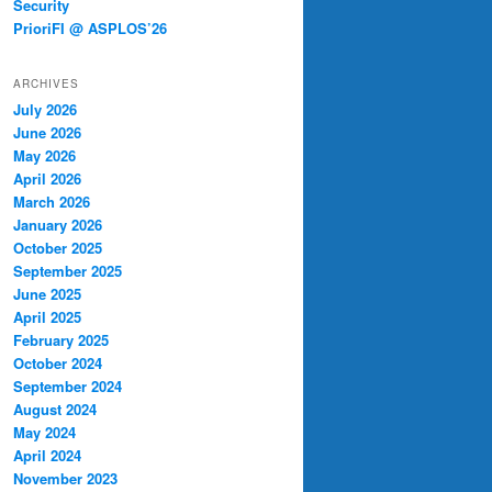
Security
PrioriFI @ ASPLOS’26
ARCHIVES
July 2026
June 2026
May 2026
April 2026
March 2026
January 2026
October 2025
September 2025
June 2025
April 2025
February 2025
October 2024
September 2024
August 2024
May 2024
April 2024
November 2023