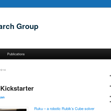
arch Group
Publications
2014
Kickstarter
yan
Ruku – a robotic Rubik’s Cube solver