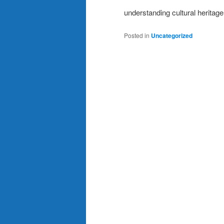
understanding cultural heritag
Posted in
Uncategorized