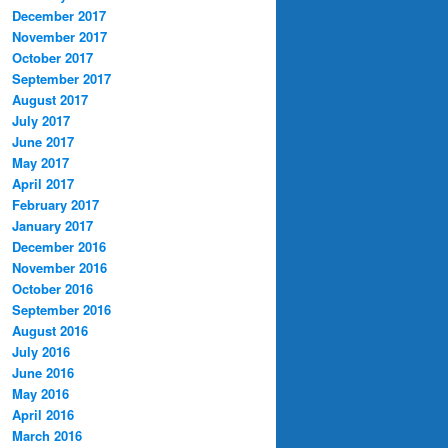
December 2017
November 2017
October 2017
September 2017
August 2017
July 2017
June 2017
May 2017
April 2017
February 2017
January 2017
December 2016
November 2016
October 2016
September 2016
August 2016
July 2016
June 2016
May 2016
April 2016
March 2016