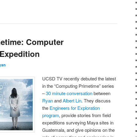
etime: Computer
 Expedition
yan
UCSD TV recently debuted the latest
in the “Computing Primetime” series
–
30 minute conversation
between
Ryan
and
Albert Lin
. They discuss
the
Engineers for Exploration
program
, provide stories from field
expeditions surveying Maya sites in
Guatemala, and give opinions on the