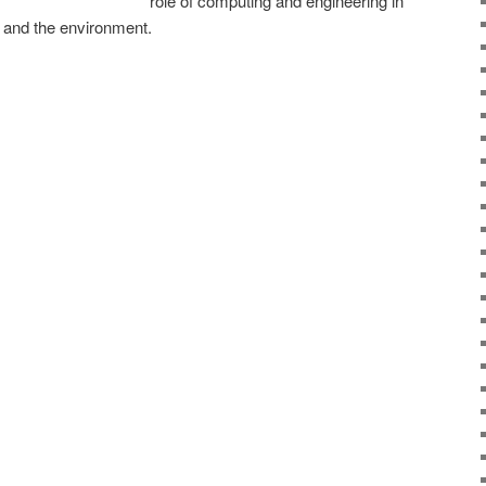
role of computing and engineering in
e and the environment.