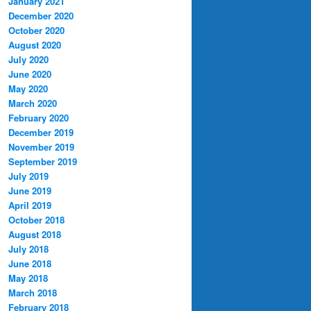
January 2021
December 2020
October 2020
August 2020
July 2020
June 2020
May 2020
March 2020
February 2020
December 2019
November 2019
September 2019
July 2019
June 2019
April 2019
October 2018
August 2018
July 2018
June 2018
May 2018
March 2018
February 2018