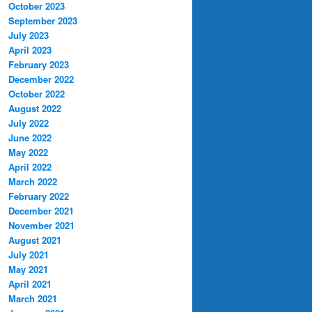
October 2023
September 2023
July 2023
April 2023
February 2023
December 2022
October 2022
August 2022
July 2022
June 2022
May 2022
April 2022
March 2022
February 2022
December 2021
November 2021
August 2021
July 2021
May 2021
April 2021
March 2021