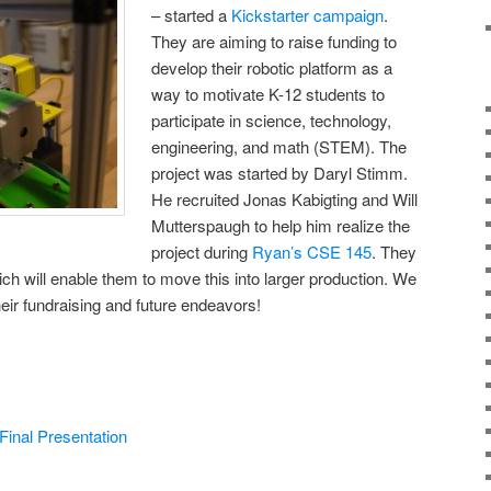
– started a
Kickstarter campaign
.
They are aiming to raise funding to
develop their robotic platform as a
way to motivate K-12 students to
participate in science, technology,
engineering, and math (STEM). The
project was started by Daryl Stimm.
He recruited Jonas Kabigting and Will
Mutterspaugh to help him realize the
project during
Ryan’s
CSE 145
. They
ch will enable them to move this into larger production. We
heir fundraising and future endeavors!
inal Presentation