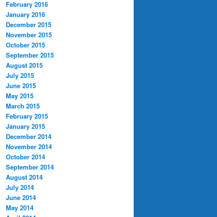
February 2016
January 2016
December 2015
November 2015
October 2015
September 2015
August 2015
July 2015
June 2015
May 2015
March 2015
February 2015
January 2015
December 2014
November 2014
October 2014
September 2014
August 2014
July 2014
June 2014
May 2014