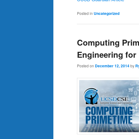
Posted in
Uncategorized
Computing Prim
Engineering for
Posted on
December 12, 2014
by
R