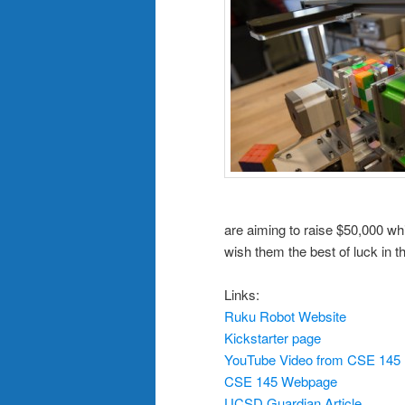
are aiming to raise $50,000 whi
wish them the best of luck in t
Links:
Ruku Robot Website
Kickstarter page
YouTube Video from CSE 145 F
CSE 145 Webpage
UCSD Guardian Article