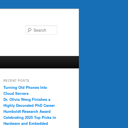
Search
RECENT POSTS
Turning Old Phones Into
Cloud Servers
Dr. Olivia Weng Finishes a
Highly Decorated PhD Career
Humboldt Research Award
Celebrating 2025 Top Picks in
Hardware and Embedded