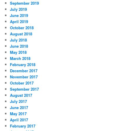
September 2019
July 2019
June 2019
April 2019
October 2018
August 2018
July 2018
June 2018
May 2018
March 2018
February 2018
December 2017
November 2017
October 2017
September 2017
August 2017
July 2017
June 2017
May 2017
April 2017
February 2017