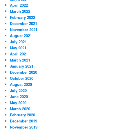
April 2022
March 2022
February 2022
December 2021
November 2021
August 2021
July 2021
May 2021
April 2021
March 2021
January 2021
December 2020
October 2020
August 2020
July 2020
June 2020
May 2020
March 2020
February 2020
December 2019
November 2019