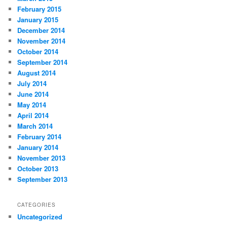
February 2015
January 2015
December 2014
November 2014
October 2014
September 2014
August 2014
July 2014
June 2014
May 2014
April 2014
March 2014
February 2014
January 2014
November 2013
October 2013
September 2013
CATEGORIES
Uncategorized