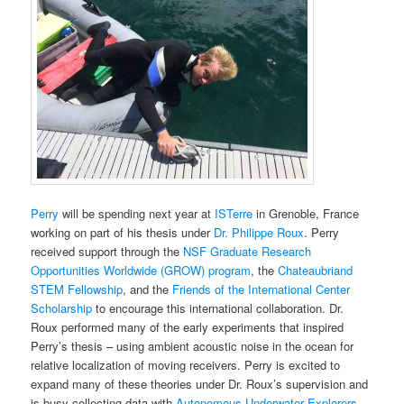
Perry
will be spending next year at
ISTerre
in Grenoble, France
working on part of his thesis under
Dr. Philippe Roux
. Perry
received support through the
NSF Graduate Research
Opportunities Worldwide (GROW) program
, the
Chateaubriand
STEM Fellowship
, and the
Friends of the International Center
Scholarship
to encourage this international collaboration. Dr.
Roux performed many of the early experiments that inspired
Perry’s thesis – using ambient acoustic noise in the ocean for
relative localization of moving receivers. Perry is excited to
expand many of these theories under Dr. Roux’s supervision and
is busy collecting data with
Autonomous Underwater Explorers