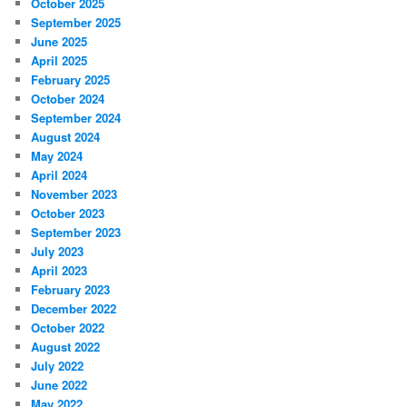
October 2025
September 2025
June 2025
April 2025
February 2025
October 2024
September 2024
August 2024
May 2024
April 2024
November 2023
October 2023
September 2023
July 2023
April 2023
February 2023
December 2022
October 2022
August 2022
July 2022
June 2022
May 2022