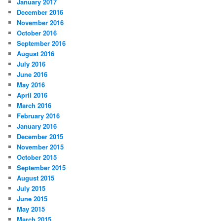
January 2017
December 2016
November 2016
October 2016
September 2016
August 2016
July 2016
June 2016
May 2016
April 2016
March 2016
February 2016
January 2016
December 2015
November 2015
October 2015
September 2015
August 2015
July 2015
June 2015
May 2015
March 2015