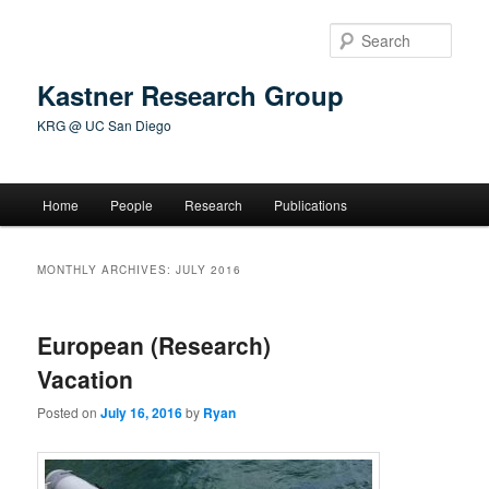
Skip
Skip
to
to
Sear
primary
secondary
content
content
Kastner Research Group
KRG @ UC San Diego
Main
Home
People
Research
Publications
menu
MONTHLY ARCHIVES:
JULY 2016
European (Research)
Vacation
Posted on
July 16, 2016
by
Ryan