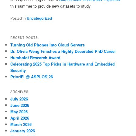
this summer to provide new datasets to study.
Posted in
Uncategorized
RECENT POSTS
Turning Old Phones Into Cloud Servers
Dr. Olivia Weng Finishes a Highly Decorated PhD Career
Humboldt Research Award
Celebrating 2025 Top Picks in Hardware and Embedded
Security
PrioriFI @ ASPLOS’26
ARCHIVES
July 2026
June 2026
May 2026
April 2026
March 2026
January 2026