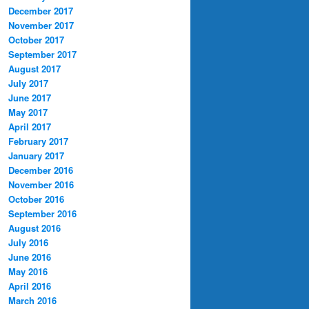
December 2017
November 2017
October 2017
September 2017
August 2017
July 2017
June 2017
May 2017
April 2017
February 2017
January 2017
December 2016
November 2016
October 2016
September 2016
August 2016
July 2016
June 2016
May 2016
April 2016
March 2016