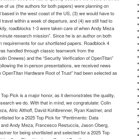
one of us (the authors for both papers) were planning on
l based in the west coast of the US, (3) we would have to
travel within a week of departure, and (4) we still had to
ckily, roadblocks 1-3 were taken care of when Andy Meza
-minute research mission”. Since he is an author on both
n requirements for our shortlisted papers. Roadblock 4
 was handled through classic teamwork from the
olin Drewes) and the “Security Verification of OpenTitan”
ollowing the in-person presentations, we received news
 the OpenTitan Hardware Root of Trust” had been selected as
 Top Pick is a major honor, as it demonstrates the quality,
esearch we do. With that in mind, we congratulate: Colin
a, Alric Althoff, David Kohlbrenner, Ryan Kastner, and
tlisted for a 2025 Top Pick for “Pentimento: Data
and Andy Meza, Francesco Restuccia, Jason Oberg,
ner for being shortlisted and selected for a 2025 Top