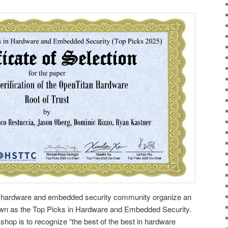
he hardware and embedded security community organize an
wn as the Top Picks in Hardware and Embedded Security.
shop is to recognize “the best of the best in hardware