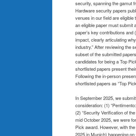
security, spanning the gamut 
Hardware security papers publi
venues in our field are eligibl
an eligible paper must submit 
paper’s key contributions and (
impact, clearly articulating wh
industry.” After reviewing the s
subset of the submitted papers
candidates for being a Top Pic
shortlisted papers present the
Following the in-person presen
shortlisted papers as “Top Picks
In September 2025, we submitte
consideration: (1) “Pentimen
(2) “Security Verification of t
mid October 2025, we were fort
Pick award. However, with the
2025 in Munich) happening on 