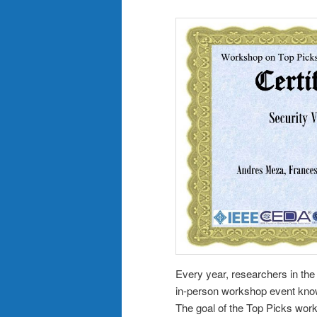
Every year, researchers in t
in-person workshop event kno
The goal of the Top Picks work