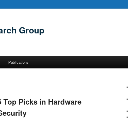
arch Group
Publications
5 Top Picks in Hardware
ecurity