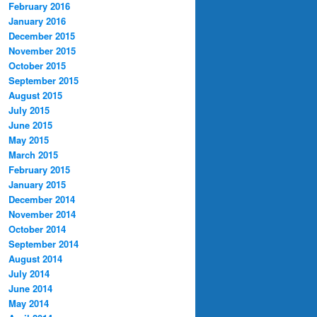
February 2016
January 2016
December 2015
November 2015
October 2015
September 2015
August 2015
July 2015
June 2015
May 2015
March 2015
February 2015
January 2015
December 2014
November 2014
October 2014
September 2014
August 2014
July 2014
June 2014
May 2014