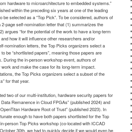
from hardware to microarchitecture to embedded systems.”
shed within the preceding six years at one of the leading
e to be selected as a “Top Pick”. To be considered, authors of
a 2-page self-nomination letter that (1) summarizes the
2) argues “for the potential of the work to have a long-term
y and how it will influence other researchers and/or
elf-nomination letters, the Top Picks organizers select a
 to be “shortlisted papers”, meaning those papers are
k. During the in-person workshop event, authors of
ir work and make the case for its long-term impact.
tations, the Top Picks organizers select a subset of the
” for that year.
d two of our multi-institution, hardware security papers for
to: Data Remanence in Cloud FPGAs” (published 2024) and
he OpenTitan Hardware Root of Trust” (published 2023). In
unate enough to have both papers shortlisted for the Top
 in-person Top Picks workshop (co-located with ICCAD
October 30th, we had to quickly decide if we would even be