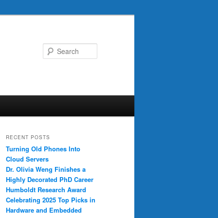
Search
RECENT POSTS
Turning Old Phones Into
Cloud Servers
Dr. Olivia Weng Finishes a
Highly Decorated PhD Career
Humboldt Research Award
Celebrating 2025 Top Picks in
Hardware and Embedded