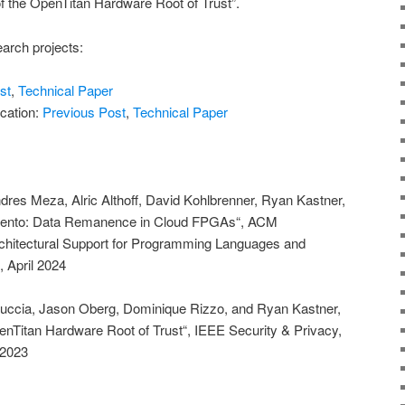
 of the OpenTitan Hardware Root of Trust”.
arch projects:
st
,
Technical Paper
ication:
Previous Post
,
Technical Paper
dres Meza, Alric Althoff, David Kohlbrenner, Ryan Kastner,
mento: Data Remanence in Cloud FPGAs“, ACM
rchitectural Support for Programming Languages and
 April 2024
ccia, Jason Oberg, Dominique Rizzo, and Ryan Kastner,
OpenTitan Hardware Root of Trust“, IEEE Security & Privacy,
 2023