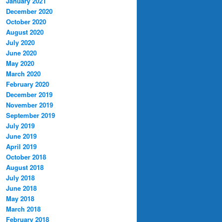
January 2021
December 2020
October 2020
August 2020
July 2020
June 2020
May 2020
March 2020
February 2020
December 2019
November 2019
September 2019
July 2019
June 2019
April 2019
October 2018
August 2018
July 2018
June 2018
May 2018
March 2018
February 2018