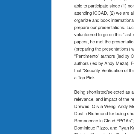
able to participate since (1) n
attending ICCAD, (2) we are al
organize and book international 
prepare our presentations. Lu
volunteered to go on this “last
papers, he met the presentatio
(preparing the presentations)
“Pentimento” authors (led by C
authors (led by Andy Meza). F
that “Security Verification of
a Top Pick.
Being shortlisted/selected as a
relevance, and impact of the r
Drewes, Olivia Weng, Andy Mez
Dustin Richmond for being shor
Remanence in Cloud FPGAs”; 
Dominique Rizzo, and Ryan Kast