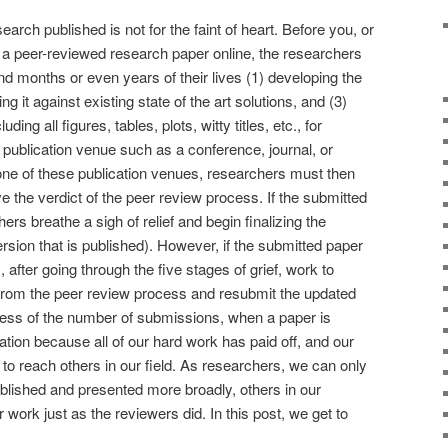
arch published is not for the faint of heart. Before you, or
 a peer-reviewed research paper online, the researchers
nd months or even years of their lives (1) developing the
ng it against existing state of the art solutions, and (3)
ing all figures, tables, plots, witty titles, etc., for
publication venue such as a conference, journal, or
one of these publication venues, researchers must then
 the verdict of the peer review process. If the submitted
ers breathe a sigh of relief and begin finalizing the
rsion that is published). However, if the submitted paper
 after going through the five stages of grief, work to
from the peer review process and resubmit the updated
dless of the number of submissions, when a paper is
ration because all of our hard work has paid off, and our
to reach others in our field. As researchers, we can only
ublished and presented more broadly, others in our
work just as the reviewers did. In this post, we get to