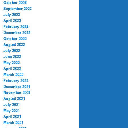
October 2023
September 2023
July 2023
April 2023
February 2023
December 2022
October 2022
August 2022
July 2022
June 2022
May 2022
April 2022
March 2022
February 2022
December 2021
November 2021
August 2021
July 2021
May 2021
April 2021
March 2021