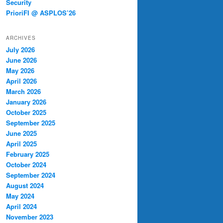
Security
PrioriFI @ ASPLOS’26
ARCHIVES
July 2026
June 2026
May 2026
April 2026
March 2026
January 2026
October 2025
September 2025
June 2025
April 2025
February 2025
October 2024
September 2024
August 2024
May 2024
April 2024
November 2023