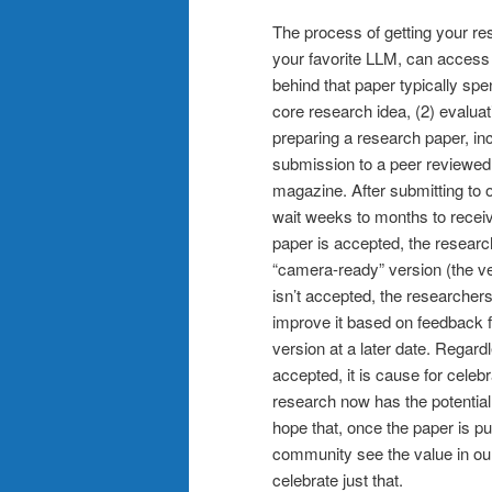
The process of getting your rese
your favorite LLM, can access
behind that paper typically spe
core research idea, (2) evaluati
preparing a research paper, includ
submission to a peer reviewed 
magazine. After submitting to 
wait weeks to months to receive
paper is accepted, the research
“camera-ready” version (the ve
isn’t accepted, the researchers,
improve it based on feedback 
version at a later date. Regar
accepted, it is cause for celeb
research now has the potential 
hope that, once the paper is p
community see the value in our 
celebrate just that.