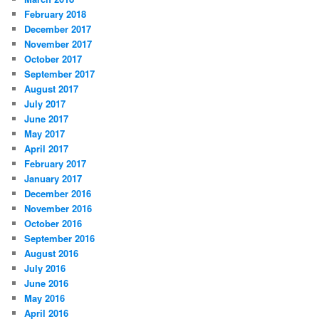
February 2018
December 2017
November 2017
October 2017
September 2017
August 2017
July 2017
June 2017
May 2017
April 2017
February 2017
January 2017
December 2016
November 2016
October 2016
September 2016
August 2016
July 2016
June 2016
May 2016
April 2016