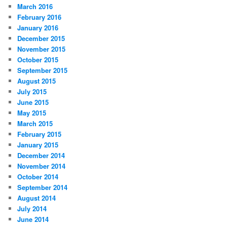
March 2016
February 2016
January 2016
December 2015
November 2015
October 2015
September 2015
August 2015
July 2015
June 2015
May 2015
March 2015
February 2015
January 2015
December 2014
November 2014
October 2014
September 2014
August 2014
July 2014
June 2014