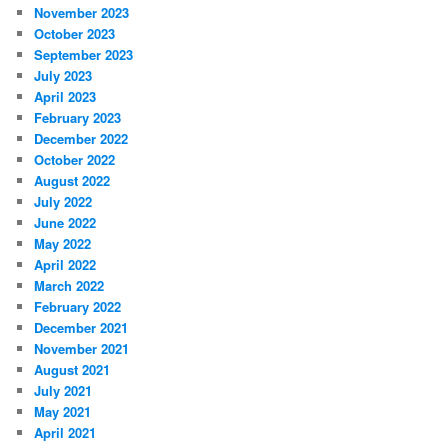
November 2023
October 2023
September 2023
July 2023
April 2023
February 2023
December 2022
October 2022
August 2022
July 2022
June 2022
May 2022
April 2022
March 2022
February 2022
December 2021
November 2021
August 2021
July 2021
May 2021
April 2021