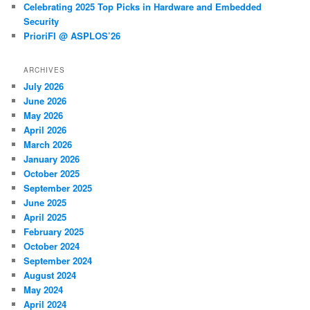
Celebrating 2025 Top Picks in Hardware and Embedded
Security
PrioriFI @ ASPLOS’26
ARCHIVES
July 2026
June 2026
May 2026
April 2026
March 2026
January 2026
October 2025
September 2025
June 2025
April 2025
February 2025
October 2024
September 2024
August 2024
May 2024
April 2024