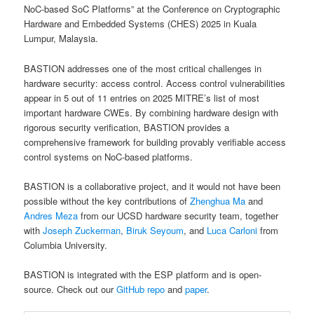
NoC-based SoC Platforms” at the Conference on Cryptographic
Hardware and Embedded Systems (CHES) 2025 in Kuala
Lumpur, Malaysia.
BASTION addresses one of the most critical challenges in
hardware security: access control. Access control vulnerabilities
appear in 5 out of 11 entries on 2025 MITRE’s list of most
important hardware CWEs. By combining hardware design with
rigorous security verification, BASTION provides a
comprehensive framework for building provably verifiable access
control systems on NoC-based platforms.
BASTION is a collaborative project, and it would not have been
possible without the key contributions of
Zhenghua Ma
and
Andres Meza
from our UCSD hardware security team, together
with
Joseph Zuckerman
,
Biruk Seyoum
, and
Luca Carloni
from
Columbia University.
BASTION is integrated with the ESP platform and is open-
source. Check out our
GitHub repo
and
paper
.