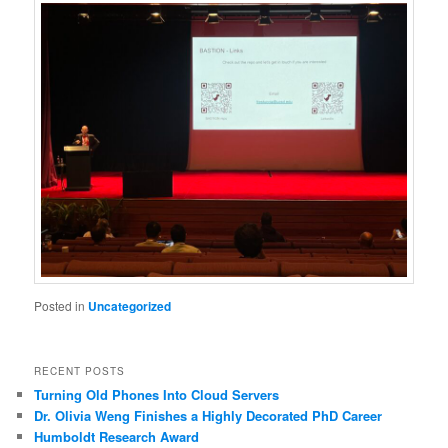
Posted in
Uncategorized
RECENT POSTS
Turning Old Phones Into Cloud Servers
Dr. Olivia Weng Finishes a Highly Decorated PhD Career
Humboldt Research Award