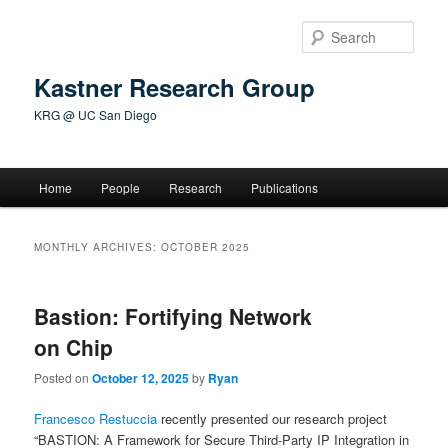
Skip
Skip
to
to
Sear
primary
secondary
content
content
Kastner Research Group
KRG @ UC San Diego
Main
Home
People
Research
Publications
menu
MONTHLY ARCHIVES:
OCTOBER 2025
Bastion: Fortifying Network
on Chip
Posted on
October 12, 2025
by
Ryan
Francesco Restuccia
recently presented our research project
“BASTION: A Framework for Secure Third-Party IP Integration in