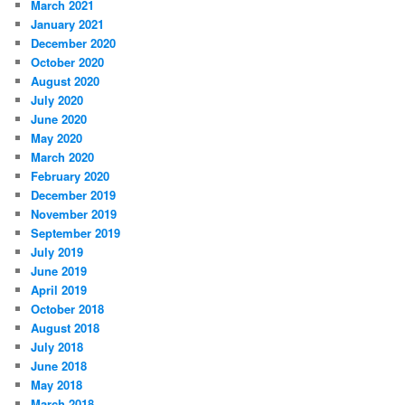
March 2021
January 2021
December 2020
October 2020
August 2020
July 2020
June 2020
May 2020
March 2020
February 2020
December 2019
November 2019
September 2019
July 2019
June 2019
April 2019
October 2018
August 2018
July 2018
June 2018
May 2018
March 2018