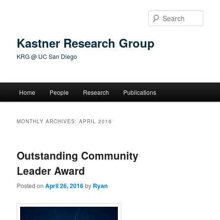
Skip
Skip
to
to
Sear
primary
secondary
content
content
Kastner Research Group
KRG @ UC San Diego
Main
Home
People
Research
Publications
menu
MONTHLY ARCHIVES:
APRIL 2016
Outstanding Community
Leader Award
Posted on
April 26, 2016
by
Ryan