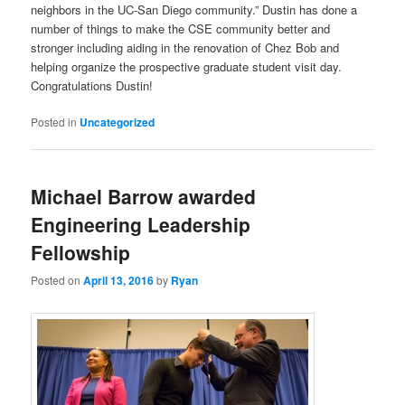
neighbors in the UC-San Diego community.” Dustin has done a
number of things to make the CSE community better and
stronger including aiding in the renovation of Chez Bob and
helping organize the prospective graduate student visit day.
Congratulations Dustin!
Posted in
Uncategorized
Michael Barrow awarded
Engineering Leadership
Fellowship
Posted on
April 13, 2016
by
Ryan