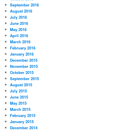
September 2016
August 2016
July 2016
June 2016
May 2016
April 2016
March 2016
February 2016
January 2016
December 2015
November 2015
October 2015
September 2015
August 2015
July 2015
June 2015
May 2015
March 2015
February 2015
January 2015
December 2014