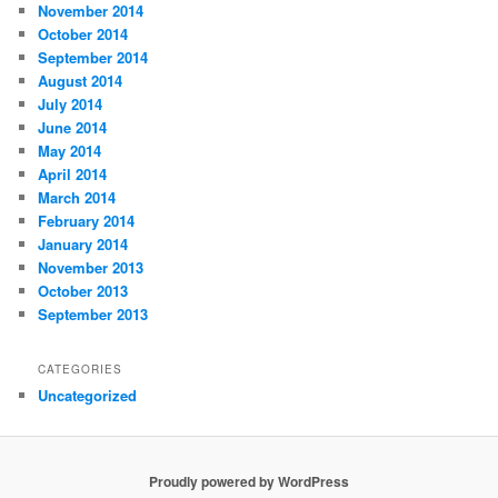
November 2014
October 2014
September 2014
August 2014
July 2014
June 2014
May 2014
April 2014
March 2014
February 2014
January 2014
November 2013
October 2013
September 2013
CATEGORIES
Uncategorized
Proudly powered by WordPress