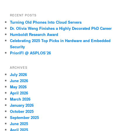
RECENT POSTS
Turning Old Phones Into Cloud Servers
Dr. Olivia Weng Finishes a Highly Decorated PhD Career
Humboldt Research Award
Celebrating 2025 Top Picks in Hardware and Embedded
Security
PrioriFI @ ASPLOS’26
ARCHIVES
July 2026
June 2026
May 2026
April 2026
March 2026
January 2026
October 2025
September 2025
June 2025
April 2025