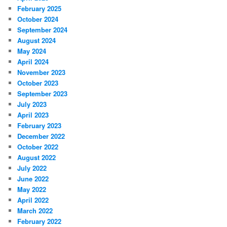
February 2025
October 2024
September 2024
August 2024
May 2024
April 2024
November 2023
October 2023
September 2023
July 2023
April 2023
February 2023
December 2022
October 2022
August 2022
July 2022
June 2022
May 2022
April 2022
March 2022
February 2022