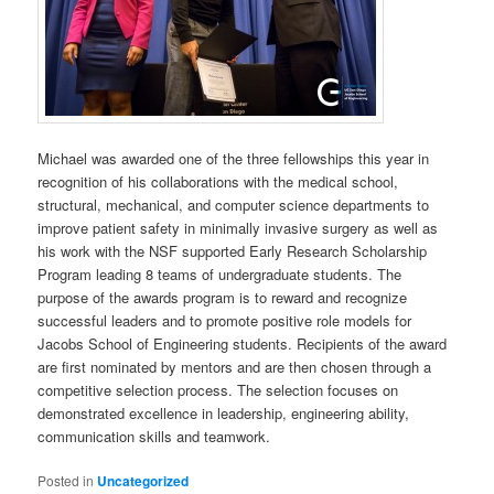
Michael was awarded one of the three fellowships this year in
recognition of his collaborations with the medical school,
structural, mechanical, and computer science departments to
improve patient safety in minimally invasive surgery as well as
his work with the NSF supported Early Research Scholarship
Program leading 8 teams of undergraduate students. The
purpose of the awards program is to reward and recognize
successful leaders and to promote positive role models for
Jacobs School of Engineering students. Recipients of the award
are first nominated by mentors and are then chosen through a
competitive selection process. The selection focuses on
demonstrated excellence in leadership, engineering ability,
communication skills and teamwork.
Posted in
Uncategorized