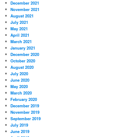
December 2021
November 2021
August 2021
July 2021
May 2021
April 2021
March 2021
January 2021
December 2020
October 2020
August 2020
July 2020
June 2020
May 2020
March 2020
February 2020
December 2019
November 2019
September 2019
July 2019
June 2019