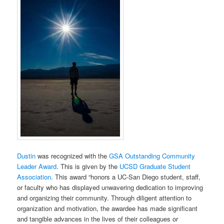
Dustin
was recognized with the
GSA Outstanding Community
Leader Award
. This is given by the
UCSD Graduate Student
Association
. This award “honors a UC-San Diego student, staff,
or faculty who has displayed unwavering dedication to improving
and organizing their community. Through diligent attention to
organization and motivation, the awardee has made significant
and tangible advances in the lives of their colleagues or