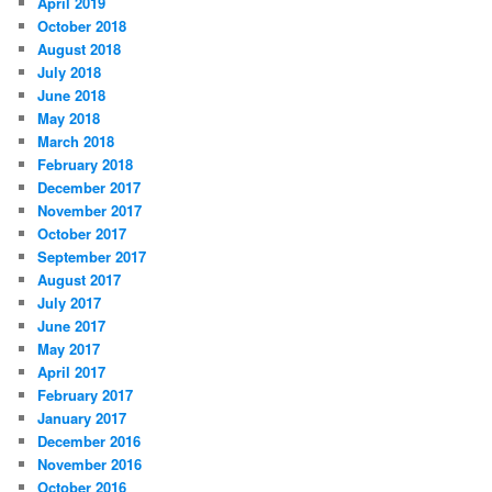
April 2019
October 2018
August 2018
July 2018
June 2018
May 2018
March 2018
February 2018
December 2017
November 2017
October 2017
September 2017
August 2017
July 2017
June 2017
May 2017
April 2017
February 2017
January 2017
December 2016
November 2016
October 2016