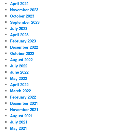
April 2024
November 2023
October 2023
September 2023
July 2023
April 2023
February 2023
December 2022
October 2022
August 2022
July 2022
June 2022
May 2022
April 2022
March 2022
February 2022
December 2021
November 2021
August 2021
July 2021
May 2021