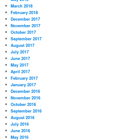
March 2018
February 2018
December 2017
November 2017
October 2017
September 2017
August 2017
July 2017
June 2017
May 2017
April 2017
February 2017
January 2017
December 2016
November 2016
October 2016
September 2016
August 2016
July 2016
June 2016
May 2016