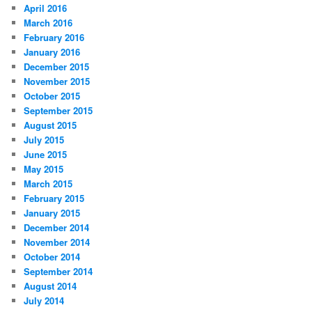
April 2016
March 2016
February 2016
January 2016
December 2015
November 2015
October 2015
September 2015
August 2015
July 2015
June 2015
May 2015
March 2015
February 2015
January 2015
December 2014
November 2014
October 2014
September 2014
August 2014
July 2014