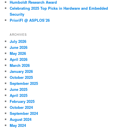
Humboldt Research Award
Celebrating 2025 Top Picks in Hardware and Embedded
Security
PrioriFI @ ASPLOS’26
ARCHIVES
July 2026
June 2026
May 2026
April 2026
March 2026
January 2026
October 2025
September 2025
June 2025
April 2025
February 2025
October 2024
September 2024
August 2024
May 2024