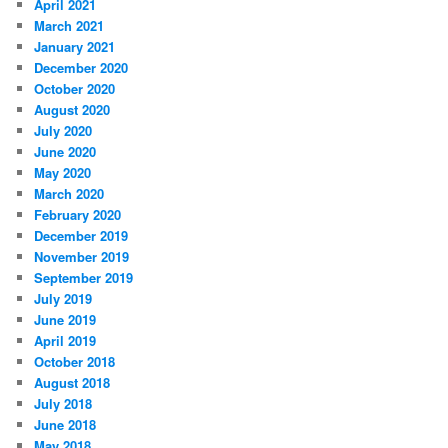
April 2021
March 2021
January 2021
December 2020
October 2020
August 2020
July 2020
June 2020
May 2020
March 2020
February 2020
December 2019
November 2019
September 2019
July 2019
June 2019
April 2019
October 2018
August 2018
July 2018
June 2018
May 2018