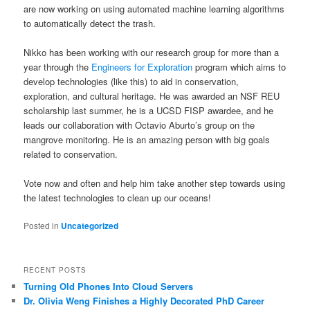
are now working on using automated machine learning algorithms
to automatically detect the trash.
Nikko has been working with our research group for more than a
year through the
Engineers for Exploration
program which aims to
develop technologies (like this) to aid in conservation,
exploration, and cultural heritage. He was awarded an NSF REU
scholarship last summer, he is a UCSD FISP awardee, and he
leads our collaboration with Octavio Aburto’s group on the
mangrove monitoring. He is an amazing person with big goals
related to conservation.
Vote now and often and help him take another step towards using
the latest technologies to clean up our oceans!
Posted in
Uncategorized
RECENT POSTS
Turning Old Phones Into Cloud Servers
Dr. Olivia Weng Finishes a Highly Decorated PhD Career