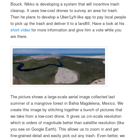
Bouck. Nikko is developing a system that will incentive trash
cleanup. It uses low-cost drones to survey an area for trash.
Then he plans to develop a Uber/Lyft-like app to pay local people
to pick up the trash and deliver it to a landfill. Have a look at his
short video
for more information and give him a vote while you
are there.
The picture shows a large-scale aerial image collected last
summer of a mangrove forest in Bahia Magdelena, Mexico. We
create this image by stitching together a bunch of pictures that
we take from a low-cost drone. It gives us cm-scale resolution
which is orders of magnitude better than satellite resolution (like
you see on Google Earth). This allows us to zoom in and get
fine-grained detail and easily pick out any trash. Even better, we