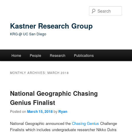
Skip
Skip
to
to
Sear
primary
secondary
content
content
Kastner Research Group
KRG @ UC San Diego
Main
Home
People
Research
Publications
menu
MONTHLY ARCHIVES:
MARCH 2018
National Geographic Chasing
Genius Finalist
Posted on
March 15, 2018
by
Ryan
National Geographic announced the
Chasing Genius
Challenge
Finalists which includes undergraduate researcher Nikko Dutra