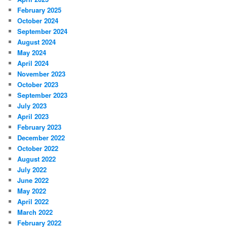
February 2025
October 2024
September 2024
August 2024
May 2024
April 2024
November 2023
October 2023
September 2023
July 2023
April 2023
February 2023
December 2022
October 2022
August 2022
July 2022
June 2022
May 2022
April 2022
March 2022
February 2022