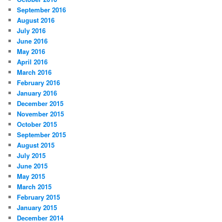
September 2016
August 2016
July 2016
June 2016
May 2016
April 2016
March 2016
February 2016
January 2016
December 2015
November 2015
October 2015
September 2015
August 2015
July 2015
June 2015
May 2015
March 2015
February 2015
January 2015
December 2014