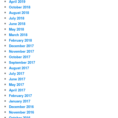
April 2019
October 2018
August 2018
July 2018
June 2018
May 2018
March 2018
February 2018
December 2017
November 2017
October 2017
September 2017
August 2017
July 2017
June 2017
May 2017
April 2017
February 2017
January 2017
December 2016
November 2016
October 2016