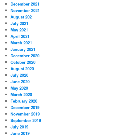
December 2021
November 2021
August 2021
July 2021
May 2021
April 2021
March 2021
January 2021
December 2020
October 2020
August 2020
July 2020
June 2020
May 2020
March 2020
February 2020
December 2019
November 2019
September 2019
July 2019
June 2019