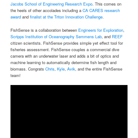
Jacobs School of Engineering Research Expo
. This comes on
the heels of other accolades including a
CA CARES research
award
and
finalist at the Triton Innovation Challenge
.
FishSense is a collaboration between
Engineers for Exploration
,
Scripps Institution of Oceanography
Semmens Lab
, and
REEF
citizen scientists. FishSense provides simple yet effect tool for
fisheries assessment. FishSense couples a commercial dive
camera with an underwater laser and adds a bit of optics and
machine learning to automatically determine fish length and
biomass. Congrats
Chris
,
Kyle
,
Avik
, and the entire FishSense
team!