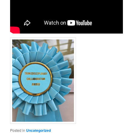
Posted in
Uncategorized