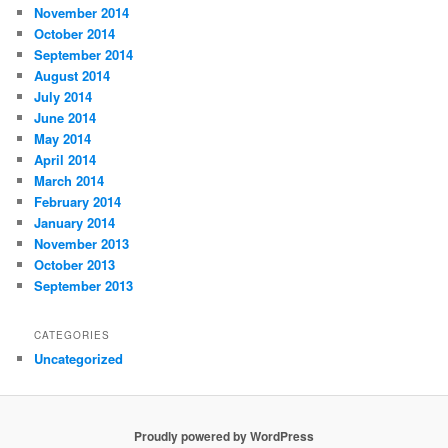
November 2014
October 2014
September 2014
August 2014
July 2014
June 2014
May 2014
April 2014
March 2014
February 2014
January 2014
November 2013
October 2013
September 2013
CATEGORIES
Uncategorized
Proudly powered by WordPress