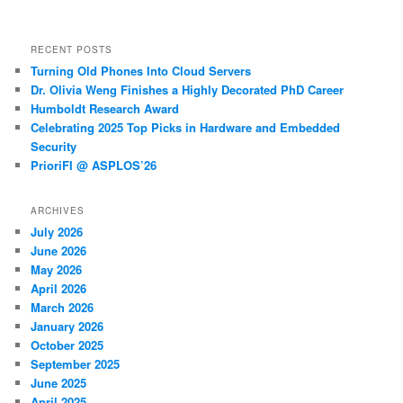
RECENT POSTS
Turning Old Phones Into Cloud Servers
Dr. Olivia Weng Finishes a Highly Decorated PhD Career
Humboldt Research Award
Celebrating 2025 Top Picks in Hardware and Embedded
Security
PrioriFI @ ASPLOS’26
ARCHIVES
July 2026
June 2026
May 2026
April 2026
March 2026
January 2026
October 2025
September 2025
June 2025
April 2025