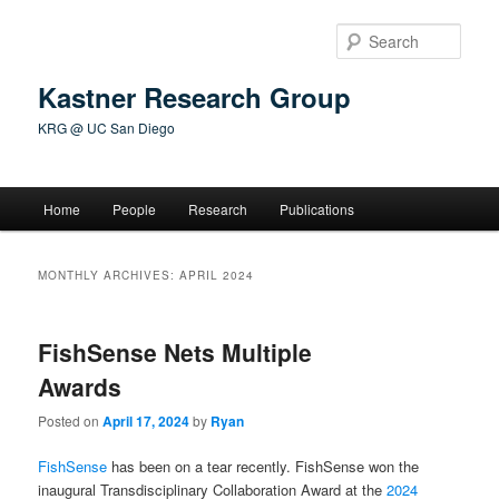
Skip
Skip
to
to
Sear
primary
secondary
content
content
Kastner Research Group
KRG @ UC San Diego
Main
Home
People
Research
Publications
menu
MONTHLY ARCHIVES:
APRIL 2024
FishSense Nets Multiple
Awards
Posted on
April 17, 2024
by
Ryan
FishSense
has been on a tear recently. FishSense won the
inaugural Transdisciplinary Collaboration Award at the
2024