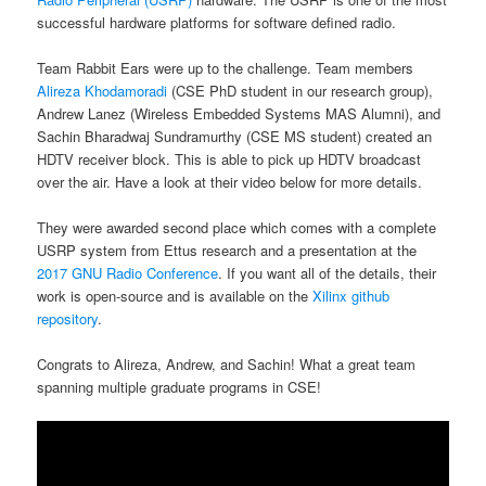
successful hardware platforms for software defined radio.
Team Rabbit Ears were up to the challenge. Team members
Alireza Khodamoradi
(CSE PhD student in our research group),
Andrew Lanez (Wireless Embedded Systems MAS Alumni), and
Sachin Bharadwaj Sundramurthy (CSE MS student) created an
HDTV receiver block. This is able to pick up HDTV broadcast
over the air. Have a look at their video below for more details.
They were awarded second place which comes with a complete
USRP system from Ettus research and a presentation at the
2017 GNU Radio Conference
. If you want all of the details, their
work is open-source and is available on the
Xilinx github
repository
.
Congrats to Alireza, Andrew, and Sachin! What a great team
spanning multiple graduate programs in CSE!