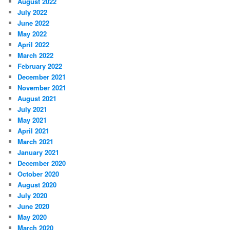
August 2022
July 2022
June 2022
May 2022
April 2022
March 2022
February 2022
December 2021
November 2021
August 2021
July 2021
May 2021
April 2021
March 2021
January 2021
December 2020
October 2020
August 2020
July 2020
June 2020
May 2020
March 2020