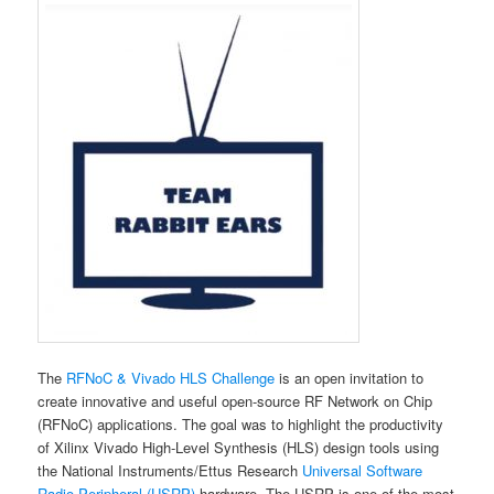
The
RFNoC & Vivado HLS Challenge
is an open invitation to
create innovative and useful open-source RF Network on Chip
(RFNoC) applications. The goal was to highlight the productivity
of Xilinx Vivado High-Level Synthesis (HLS) design tools using
the National Instruments/Ettus Research
Universal Software
Radio Peripheral (USRP)
hardware. The USRP is one of the most