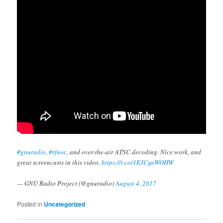
#gnuradio
,
#rfnoc
, and over-the-air ATSC decoding. Nice work, and
great screencasts in this video.
https://t.co/1EJCgaWOHW
— GNU Radio Project (@gnuradio)
August 4, 2017
Posted in
Uncategorized