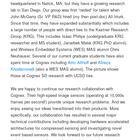
headquartered in Natick, MA, but they have a growing research
lab in San Diego. Our group was first “raided” for talent when
John McGarry (Sr. VP R&D) hired (my then post-doc) Ali Irturk.
Since that time, they have expanded substantially which includes
a large number of people with direct ties to the Kastner Research
Group (KRG). This includes Isaac Philips (undergraduate KRG
researcher and MS student), Janarbek Matai (KRG PhD alumni),
and Wireless Embedded Systems (WES) MAS alumni Chris
Neuhauser. Several of our current graduate students have also
spent time at Cognex including
Alric Althoff
and
Alireza
Khodamoradi
(also a WES MAS alumni). The picture shows
those at Cognex SD research with UCSD ties.
We are happy to continue our research collaboration with
Cognex. Their high-speed image sensors (operating at 10,000s
frames per second!) provide unique research problems. And we
enjoy seeing our ideas transitioned into their products. More
specifically, our collaboration has resulted in several major
technical contributions including developing hardware accelerated
architectures for compressed sensing and investigating novel
event based sensors. We look forward to our future research