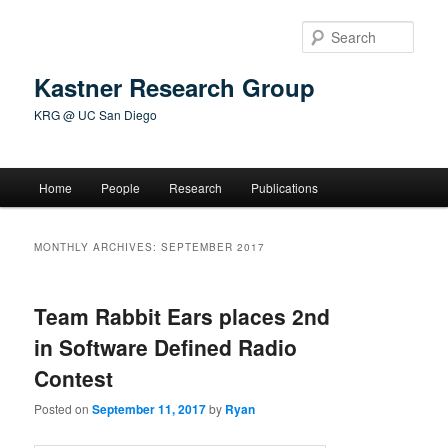
Skip
Skip
to
to
Sear
primary
secondary
content
content
Kastner Research Group
KRG @ UC San Diego
Main
Home
People
Research
Publications
menu
MONTHLY ARCHIVES:
SEPTEMBER 2017
Team Rabbit Ears places 2nd
in Software Defined Radio
Contest
Posted on
September 11, 2017
by
Ryan