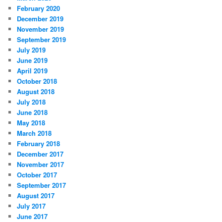
February 2020
December 2019
November 2019
September 2019
July 2019
June 2019
April 2019
October 2018
August 2018
July 2018
June 2018
May 2018
March 2018
February 2018
December 2017
November 2017
October 2017
September 2017
August 2017
July 2017
June 2017