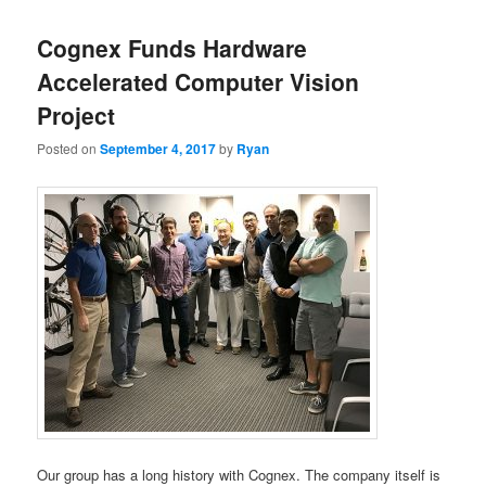
Cognex Funds Hardware
Accelerated Computer Vision
Project
Posted on
September 4, 2017
by
Ryan
Our group has a long history with Cognex. The company itself is