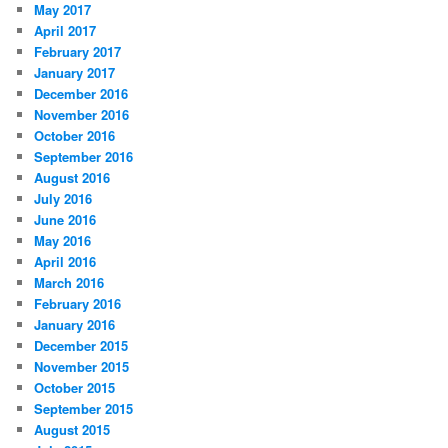
May 2017
April 2017
February 2017
January 2017
December 2016
November 2016
October 2016
September 2016
August 2016
July 2016
June 2016
May 2016
April 2016
March 2016
February 2016
January 2016
December 2015
November 2015
October 2015
September 2015
August 2015