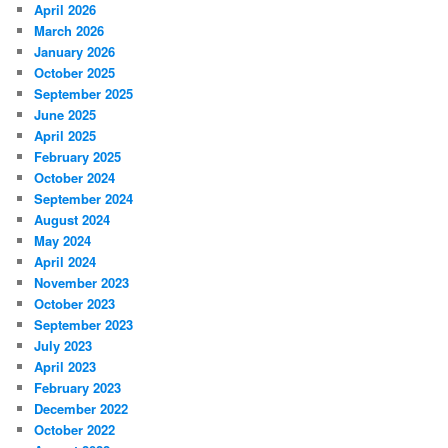
April 2026
March 2026
January 2026
October 2025
September 2025
June 2025
April 2025
February 2025
October 2024
September 2024
August 2024
May 2024
April 2024
November 2023
October 2023
September 2023
July 2023
April 2023
February 2023
December 2022
October 2022