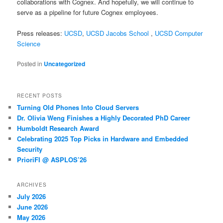
collaborations with Cognex. And hopefully, we will continue to
serve as a pipeline for future Cognex employees.
Press releases:
UCSD
,
UCSD Jacobs School
,
UCSD Computer
Science
Posted in
Uncategorized
RECENT POSTS
Turning Old Phones Into Cloud Servers
Dr. Olivia Weng Finishes a Highly Decorated PhD Career
Humboldt Research Award
Celebrating 2025 Top Picks in Hardware and Embedded
Security
PrioriFI @ ASPLOS’26
ARCHIVES
July 2026
June 2026
May 2026