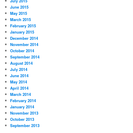
July 2015
June 2015
May 2015
March 2015
February 2015
January 2015
December 2014
November 2014
October 2014
September 2014
August 2014
July 2014
June 2014
May 2014
April 2014
March 2014
February 2014
January 2014
November 2013
October 2013
September 2013