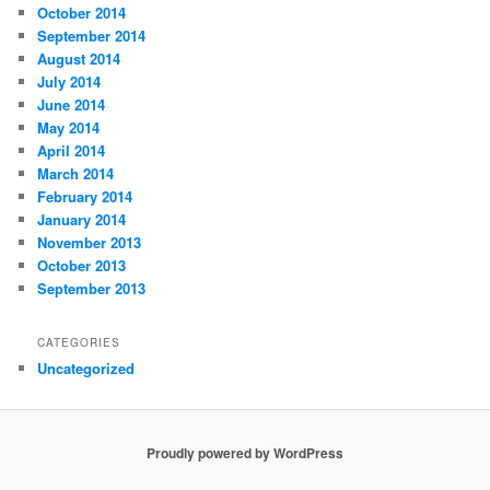
October 2014
September 2014
August 2014
July 2014
June 2014
May 2014
April 2014
March 2014
February 2014
January 2014
November 2013
October 2013
September 2013
CATEGORIES
Uncategorized
Proudly powered by WordPress