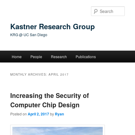
Skip
Skip
to
to
Sear
primary
secondary
content
content
Kastner Research Group
KRG @ UC San Diego
Main
Home
People
Research
Publications
menu
MONTHLY ARCHIVES:
APRIL 2017
Increasing the Security of
Computer Chip Design
Posted on
April 2, 2017
by
Ryan