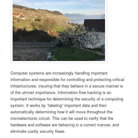
Computer systems are increasingly handling important
information and responsible for controlling and protecting critical
infrastructures; insuring that they behave in a secure manner is
of the utmost importance. Information flow tracking is an
important technique for determining the security of a computing
system. It works by “labeling” important data and then
automatically determining how it will move throughout the
microelectronic circuit. This can be used to verify that the
hardware and software are behaving in a correct manner, and
eliminate costly security flaws.