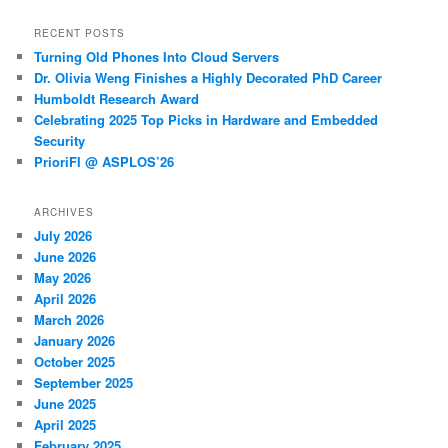
RECENT POSTS
Turning Old Phones Into Cloud Servers
Dr. Olivia Weng Finishes a Highly Decorated PhD Career
Humboldt Research Award
Celebrating 2025 Top Picks in Hardware and Embedded
Security
PrioriFI @ ASPLOS’26
ARCHIVES
July 2026
June 2026
May 2026
April 2026
March 2026
January 2026
October 2025
September 2025
June 2025
April 2025
February 2025