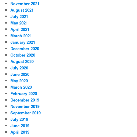
November 2021
August 2021
July 2021
May 2021
April 2021
March 2021
January 2021
December 2020
October 2020
August 2020
July 2020
June 2020
May 2020
March 2020
February 2020
December 2019
November 2019
September 2019
July 2019
June 2019
April 2019