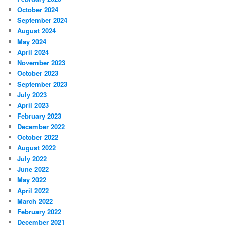
October 2024
September 2024
August 2024
May 2024
April 2024
November 2023
October 2023
September 2023
July 2023
April 2023
February 2023
December 2022
October 2022
August 2022
July 2022
June 2022
May 2022
April 2022
March 2022
February 2022
December 2021