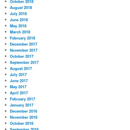
October 2018
August 2018
July 2018
June 2018
May 2018
March 2018
February 2018
December 2017
November 2017
October 2017
September 2017
August 2017
July 2017
June 2017
May 2017
April 2017
February 2017
January 2017
December 2016
November 2016
October 2016
September 2016