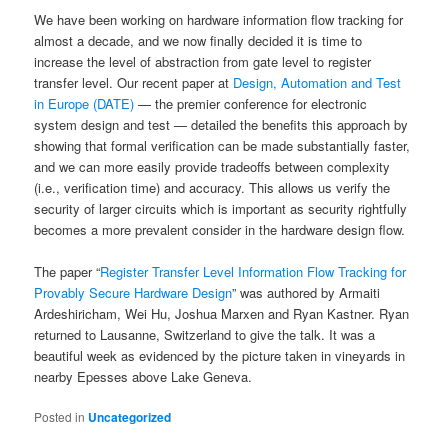
We have been working on hardware information flow tracking for
almost a decade, and we now finally decided it is time to
increase the level of abstraction from gate level to register
transfer level. Our recent paper at
Design, Automation and Test
in Europe (DATE)
— the premier conference for electronic
system design and test — detailed the benefits this approach by
showing that formal verification can be made substantially faster,
and we can more easily provide tradeoffs between complexity
(i.e., verification time) and accuracy. This allows us verify the
security of larger circuits which is important as security rightfully
becomes a more prevalent consider in the hardware design flow.
The paper “
Register Transfer Level Information Flow Tracking for
Provably Secure Hardware Design
” was authored by Armaiti
Ardeshiricham, Wei Hu, Joshua Marxen and Ryan Kastner. Ryan
returned to Lausanne, Switzerland to give the talk. It was a
beautiful week as evidenced by the picture taken in vineyards in
nearby Epesses above Lake Geneva.
Posted in
Uncategorized