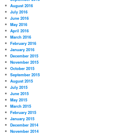
August 2016
July 2016
June 2016
May 2016
April 2016
March 2016
February 2016
January 2016
December 2015
November 2015
October 2015
September 2015
August 2015
July 2015
June 2015
May 2015
March 2015
February 2015
January 2015
December 2014
November 2014