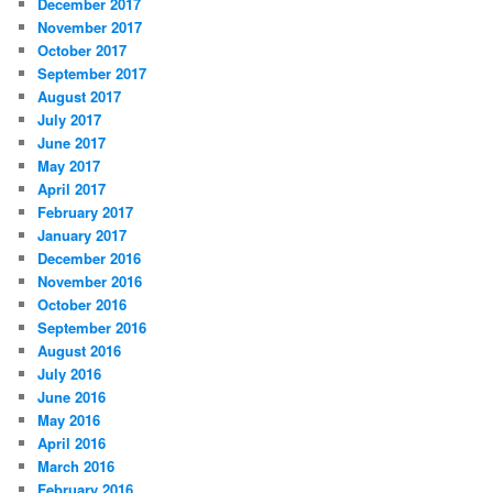
December 2017
November 2017
October 2017
September 2017
August 2017
July 2017
June 2017
May 2017
April 2017
February 2017
January 2017
December 2016
November 2016
October 2016
September 2016
August 2016
July 2016
June 2016
May 2016
April 2016
March 2016
February 2016