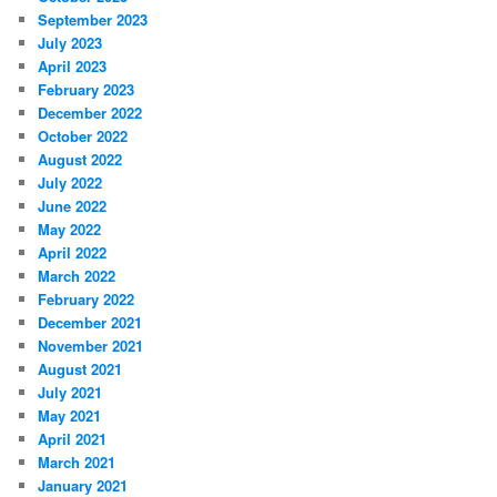
September 2023
July 2023
April 2023
February 2023
December 2022
October 2022
August 2022
July 2022
June 2022
May 2022
April 2022
March 2022
February 2022
December 2021
November 2021
August 2021
July 2021
May 2021
April 2021
March 2021
January 2021