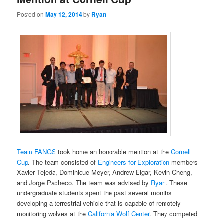
Posted on
May 12, 2014
by
Ryan
Team FANGS
took home an honorable mention at the
Cornell
Cup
. The team consisted of
Engineers for Exploration
members
Xavier Tejeda, Dominique Meyer, Andrew Elgar, Kevin Cheng,
and Jorge Pacheco. The team was advised by
Ryan
. These
undergraduate students spent the past several months
developing a terrestrial vehicle that is capable of remotely
monitoring wolves at the
California Wolf Center
. They competed