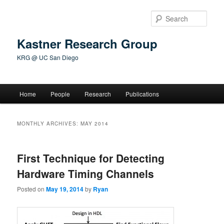
Skip
Skip
to
to
Sear
primary
secondary
content
content
Kastner Research Group
KRG @ UC San Diego
Main
Home
People
Research
Publications
menu
MONTHLY ARCHIVES:
MAY 2014
First Technique for Detecting
Hardware Timing Channels
Posted on
May 19, 2014
by
Ryan