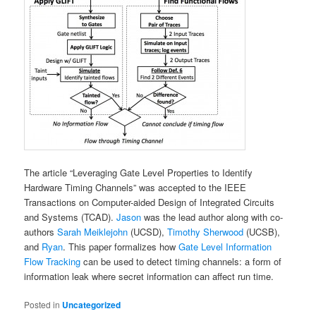
The article “Leveraging Gate Level Properties to Identify
Hardware Timing Channels” was accepted to the IEEE
Transactions on Computer-aided Design of Integrated Circuits
and Systems (TCAD).
Jason
was the lead author along with co-
authors
Sarah Meiklejohn
(UCSD),
Timothy Sherwood
(UCSB),
and
Ryan
. This paper formalizes how
Gate Level Information
Flow Tracking
can be used to detect timing channels: a form of
information leak where secret information can affect run time.
Posted in
Uncategorized