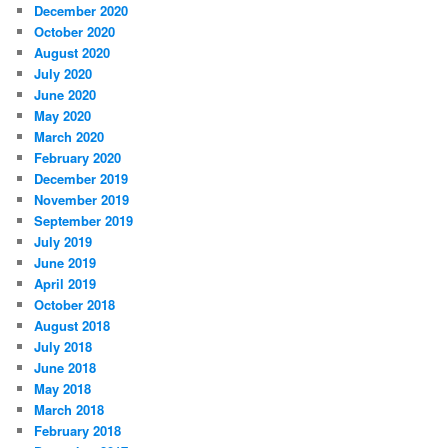
December 2020
October 2020
August 2020
July 2020
June 2020
May 2020
March 2020
February 2020
December 2019
November 2019
September 2019
July 2019
June 2019
April 2019
October 2018
August 2018
July 2018
June 2018
May 2018
March 2018
February 2018