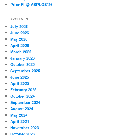
PrioriFI @ ASPLOS’26
ARCHIVES
July 2026
June 2026
May 2026
April 2026
March 2026
January 2026
October 2025
September 2025
June 2025
April 2025
February 2025
October 2024
September 2024
August 2024
May 2024
April 2024
November 2023
October 2023