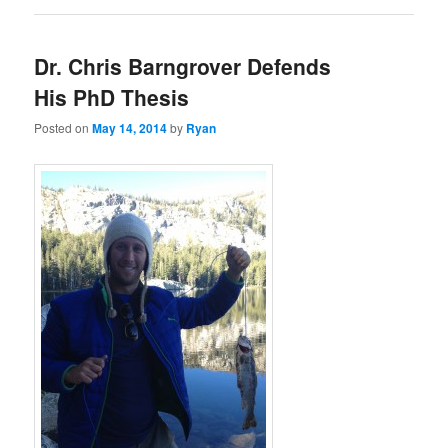
Dr. Chris Barngrover Defends
His PhD Thesis
Posted on
May 14, 2014
by
Ryan