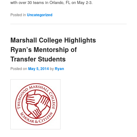
with over 30 teams in Orlando, FL on May 2-3.
Posted in
Uncategorized
Marshall College Highlights
Ryan’s Mentorship of
Transfer Students
Posted on
May 5, 2014
by
Ryan