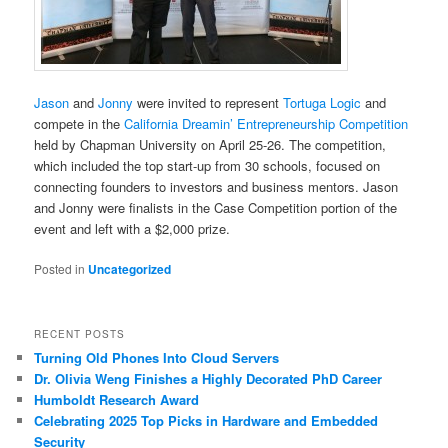
Jason
and
Jonny
were invited to represent
Tortuga Logic
and
compete in the
California Dreamin’ Entrepreneurship Competition
held by Chapman University on April 25-26. The competition,
which included the top start-up from 30 schools, focused on
connecting founders to investors and business mentors. Jason
and Jonny were finalists in the Case Competition portion of the
event and left with a $2,000 prize.
Posted in
Uncategorized
RECENT POSTS
Turning Old Phones Into Cloud Servers
Dr. Olivia Weng Finishes a Highly Decorated PhD Career
Humboldt Research Award
Celebrating 2025 Top Picks in Hardware and Embedded
Security