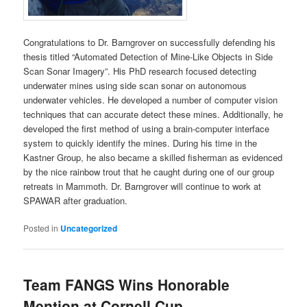
Congratulations to Dr. Barngrover on successfully defending his
thesis titled “Automated Detection of Mine-Like Objects in Side
Scan Sonar Imagery”. His PhD research focused detecting
underwater mines using side scan sonar on autonomous
underwater vehicles. He developed a number of computer vision
techniques that can accurate detect these mines. Additionally, he
developed the first method of using a brain-computer interface
system to quickly identify the mines. During his time in the
Kastner Group, he also became a skilled fisherman as evidenced
by the nice rainbow trout that he caught during one of our group
retreats in Mammoth. Dr. Barngrover will continue to work at
SPAWAR after graduation.
Posted in
Uncategorized
Team FANGS Wins Honorable
Mention at Cornell Cup