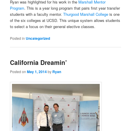
Ryan was highlighted for his work in the
Marshall Mentor
Program
. This is a year long program that pairs first year transfer
students with a faculty mentor.
Thurgood Marshall College
is one
of the six colleges at UCSD. This unique system allows students
to select a focus on their general elective classes.
Posted in
Uncategorized
California Dreamin’
Posted on
May 1, 2014
by
Ryan