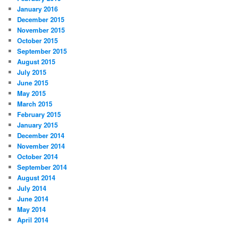
January 2016
December 2015
November 2015
October 2015
September 2015
August 2015
July 2015
June 2015
May 2015
March 2015
February 2015
January 2015
December 2014
November 2014
October 2014
September 2014
August 2014
July 2014
June 2014
May 2014
April 2014