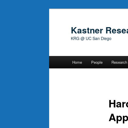
Skip
to
primary
Kastner Rese
content
KRG @ UC San Diego
Main
Home
People
Research
menu
Har
App