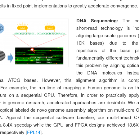
its in fixed point implementations to greatly accelerate convergence.
DNA Sequencing:
The con
short-read technology is in
aligning large-scale genomes 
10K bases) due to the 
repetitions of the base pa
fundamentally different techno
this problem by aligning optica
the DNA molecules inste
onal ATCG bases. However, this alignment algorithm is comput
. For example, the run-time of mapping a human genome is on th
urs on a sequential CPU. Therefore, in order to practically appl
y in genome research, accelerated approaches are desirable. We a
l optical labeled de novo genome assembly algorithm on multi-core
 Against the sequential software baseline, our multi-thread 
a 8.4X speedup while the GPU and FPGA designs achieved 13.6
espectively [
FPL14
].