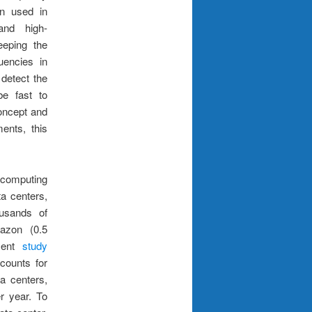
n used in
and high-
eeping the
uencies in
 detect the
be fast to
oncept and
ents, this
computing
a centers,
ousands of
mazon (0.5
ecent
study
counts for
a centers,
r year. To