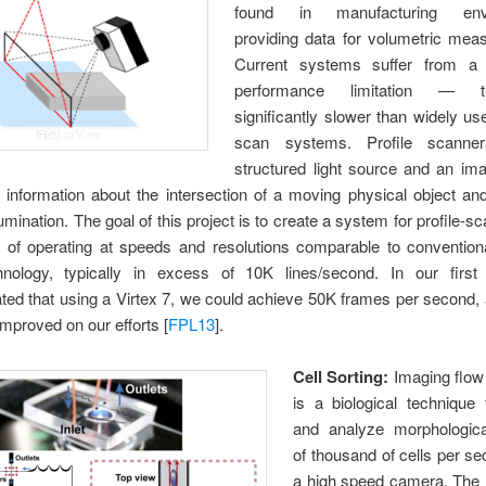
found in manufacturing envi
providing data for volumetric mea
Current systems suffer from a s
performance limitation — 
significantly slower than widely us
scan systems. Profile scann
structured light source and an im
 information about the intersection of a moving physical object a
lumination. The goal of this project is to create a system for profile-s
e of operating at speeds and resolutions comparable to conventiona
nology, typically in excess of 10K lines/second. In our firs
ed that using a Virtex 7, we could achieve 50K frames per second,
mproved on our efforts [
FPL13
].
Cell Sorting:
Imaging flow
is a biological technique 
and analyze morphologica
of thousand of cells per s
a high speed camera. The r