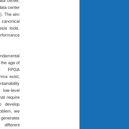
ta center,
ata center
g
). The aim
a canonical
sis tools.
erformance
ndamental
 the age of
ent FPGA
thms exist,
ainability
low-level
hat require
to develop
roblem, we
generates
different