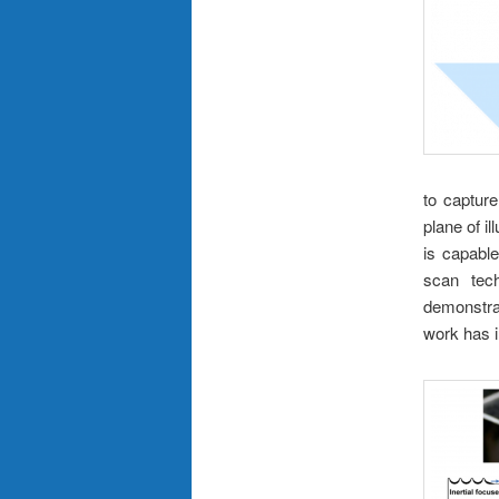
to capture
plane of il
is capabl
scan tech
demonstrat
work has i