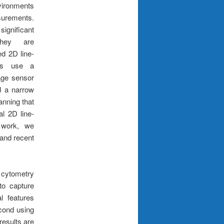
ronments
surements.
ignificant
they are
ed 2D line-
ers use a
age sensor
nd a narrow
canning that
l 2D line-
t work, we
 and recent
 cytometry
to capture
l features
econd using
esults are