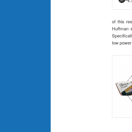
of this re
Huffman e
Specifica
low power