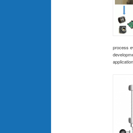
process e
developme
applicatio