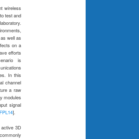
nt wireless
to test and
laboratory.
vironments,
 as well as
fects on a
ave efforts
enario is
unications
es. In this
tal channel
ture a raw
ey modules
nput signal
FPL14
].
 active 3D
e commonly