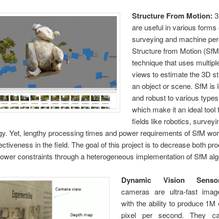
Structure From Motion:
3
are useful in various forms 
surveying and machine per
Structure from Motion (SfM)
technique that uses multip
views to estimate the 3D st
an object or scene. SfM is 
and robust to various types
which make it an ideal tool
fields like robotics, survey
y. Yet, lengthy processing times and power requirements of SfM wor
ffectiveness in the field. The goal of this project is to decrease both p
ower constraints through a heterogeneous implementation of SfM alg
Dynamic Vision Senso
cameras are ultra-fast ima
with the ability to produce 1M
pixel per second. They ca