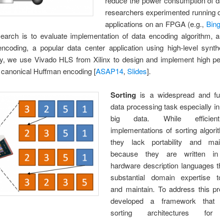
reduce the power consumption of da
researchers experimented running d
applications on an FPGA (e.g.,
Bin
search is to evaluate implementation of data encoding algorithm, 
ncoding, a popular data center application using high-level synthe
lly, we use Vivado HLS from Xilinx to design and implement high p
 canonical Huffman encoding [
ASAP14
,
Slides
].
Sorting
is a widespread and fu
data processing task especially in
big data. While effici
implementations of sorting algori
they lack portability and maint
because they are written in 
hardware description languages t
substantial domain expertise 
and maintain. To address this p
developed a framework that 
sorting architectures for 