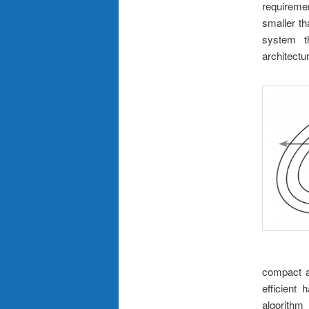
requiremen
smaller th
system t
architectu
compact a
efficient 
algorithm