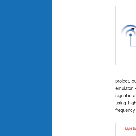
project, o
emulator 
signal in
using high
frequency 