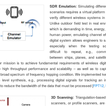
SDR Emulation:
Simulating differe
scenarios requires a virtual platform 
verify different wireless systems in 
Unlike outdoor field test in real en
which is demanding in time, energy,
human power, emulating channel ef
digital system allows engineers to s
especially when the testing sc
difficult to repeat, e.g., comm
between ships, planes, and satellit
ur mission is to achieve fundamental requirements of wireless digi
– high throughput performance and scalability – as well as to cap
 a broad spectrum of frequency hopping condition. We implemented k
 level synthesis, e.g., processing digital signals for tracking an i
to reduce the bandwidth of the data that must be processed [
FPT12
,
3D Scanning:
Triangulation-based
scanners, or profile scanners, ar