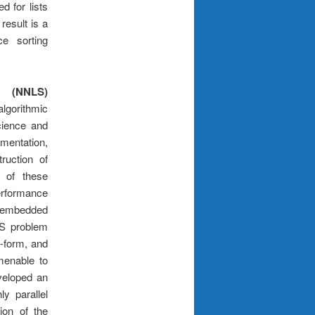
d for lists
result is a
e sorting
 (NNLS)
gorithmic
ience and
mentation,
ruction of
 of these
rformance
 embedded
LS problem
d-form, and
menable to
veloped an
ly parallel
ion of the