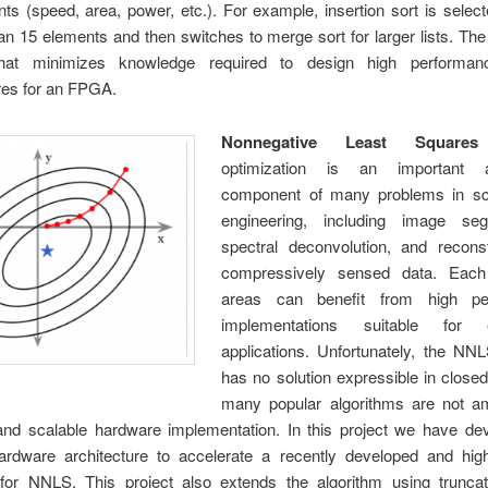
ts (speed, area, power, etc.). For example, insertion sort is selecte
an 15 elements and then switches to merge sort for larger lists. The 
hat minimizes knowledge required to design high performanc
res for an FPGA.
Nonnegative Least Squares
optimization is an important al
component of many problems in sc
engineering, including image seg
spectral deconvolution, and reconst
compressively sensed data. Each
areas can benefit from high pe
implementations suitable for
applications. Unfortunately, the NN
has no solution expressible in close
many popular algorithms are not a
nd scalable hardware implementation. In this project we have de
hardware architecture to accelerate a recently developed and high
 for NNLS. This project also extends the algorithm using truncat