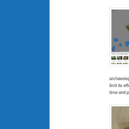
archaeolog
limit its e
time and p