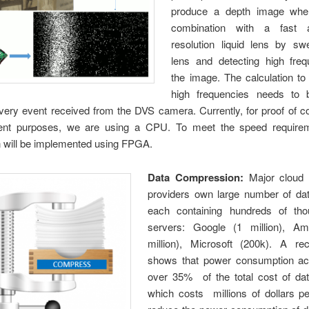
produce a depth image whe
combination with a fast 
resolution liquid lens by sw
lens and detecting high freq
the image. The calculation to
high frequencies needs to 
very event received from the DVS camera. Currently, for proof of c
nt purposes, we are using a CPU. To meet the speed requirem
n will be implemented using FPGA.
Data Compression:
Major cloud 
providers own large number of dat
each containing hundreds of th
servers: Google (1 million), A
million), Microsoft (200k). A r
shows that power consumption ac
over 35% of the total cost of dat
which costs millions of dollars pe