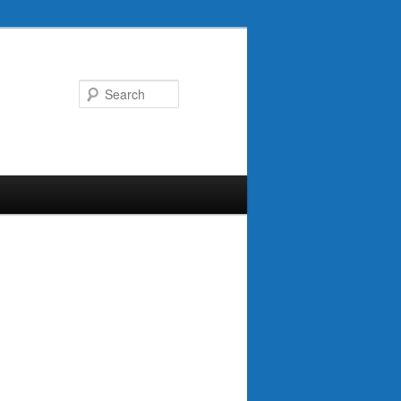
Search