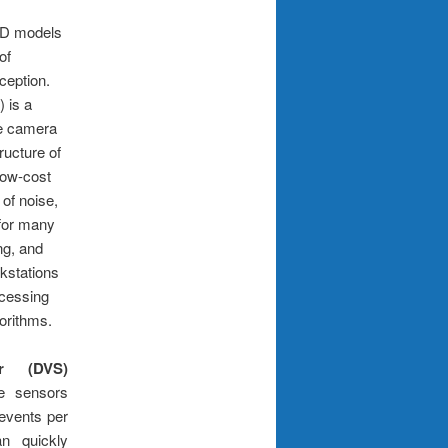
D models
of
ception.
 is a
le camera
ructure of
low-cost
 of noise,
 for many
ing, and
kstations
rocessing
orithms.
r (DVS)
ge sensors
 events per
n quickly