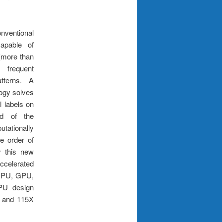
ventional
capable of
(more than
frequent
tterns. A
logy solves
l labels on
ad of the
ationally
e order of
y this new
ccelerated
 CPU, GPU,
CPU design
X and 115X