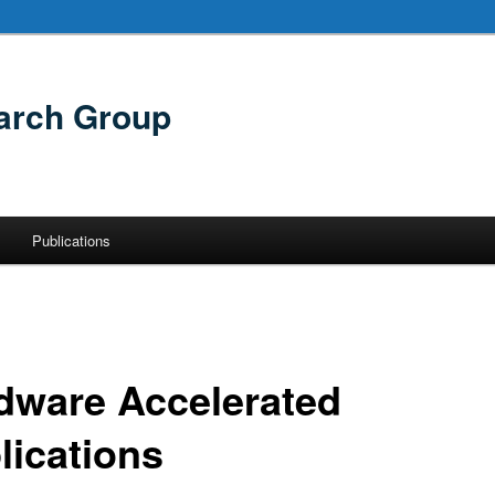
arch Group
Publications
dware Accelerated
lications