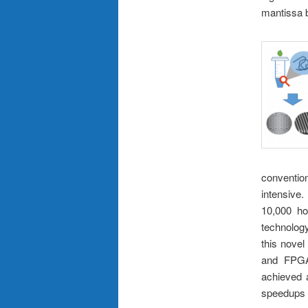
mantissa b
conventi
intensive
10,000 ho
technolog
this nove
and FPGA.
achieved 
speedups r