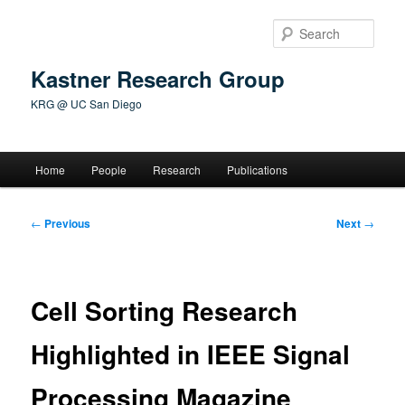
Skip
to
Sear
primary
content
Kastner Research Group
KRG @ UC San Diego
Main
Home
People
Research
Publications
menu
Post
←
Previous
Next
→
navigation
Cell Sorting Research
Highlighted in IEEE Signal
Processing Magazine