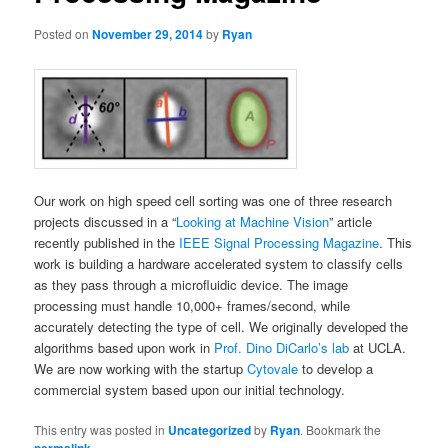
Posted on
November 29, 2014
by
Ryan
Our work on high speed cell sorting was one of three research
projects discussed in a “
Looking at Machine Vision
” article
recently published in the
IEEE Signal Processing Magazine
. This
work is building a hardware accelerated system to classify cells
as they pass through a microfluidic device. The image
processing must handle 10,000+ frames/second, while
accurately detecting the type of cell. We originally developed the
algorithms based upon work in
Prof. Dino DiCarlo’s lab
at UCLA.
We are now working with the startup
Cytovale
to develop a
commercial system based upon our initial technology.
This entry was posted in
Uncategorized
by
Ryan
. Bookmark the
.