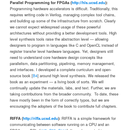
Parallel Programming for FPGAs (
http://hls.ucsd.edu
):
Programming hardware accelerators is difficult. Traditionally, this
requires writing code in Verilog, managing complex tool chains,
and building up some of the infrastructure from scratch. Clearly
we cannot expect widespread usage of these powerful
architectures without providing a better development tools. High
level synthesis tools raise the abstraction level — allowing
designers to program in languages like C and OpenCL instead of
register transfer level hardware languages. Yet, designers still
need to understand core hardware design concepts like
parallelism, data partitioning, pipelining, memory management,
and interfaces. I developed a complete curriculum and open-
source book [
B4
] around high level synthesis. We released the
book as an experiment — a living book of sorts. We will
continually update the materials, labs, and text. Further, we are
taking contributions from the broader community. To date, these
have mostly been in the form of correctly typos, but we are
encouraging the adopters of the book to contribute full chapters.
RIFFA (
http://riffa.ucsd.edu
):
RIFFA is a simple framework for
communicating between software running on a CPU and an