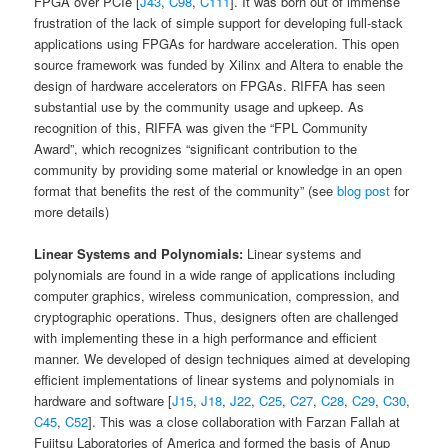
FPGA over PCIe [
J43
,
C98
,
C111
]. It was born out of immense
frustration of the lack of simple support for developing full-stack
applications using FPGAs for hardware acceleration. This open
source framework was funded by Xilinx and Altera to enable the
design of hardware accelerators on FPGAs. RIFFA has seen
substantial use by the community usage and upkeep. As
recognition of this, RIFFA was given the “FPL Community
Award”, which recognizes “significant contribution to the
community by providing some material or knowledge in an open
format that benefits the rest of the community” (see
blog post
for
more details)
Linear Systems and Polynomials:
Linear systems and
polynomials are found in a wide range of applications including
computer graphics, wireless communication, compression, and
cryptographic operations. Thus, designers often are challenged
with implementing these in a high performance and efficient
manner. We developed of design techniques aimed at developing
efficient implementations of linear systems and polynomials in
hardware and software [
J15
,
J18
,
J22
,
C25
,
C27
,
C28
,
C29
,
C30
,
C45
,
C52
]. This was a close collaboration with Farzan Fallah at
Fujitsu Laboratories of America and formed the basis of Anup