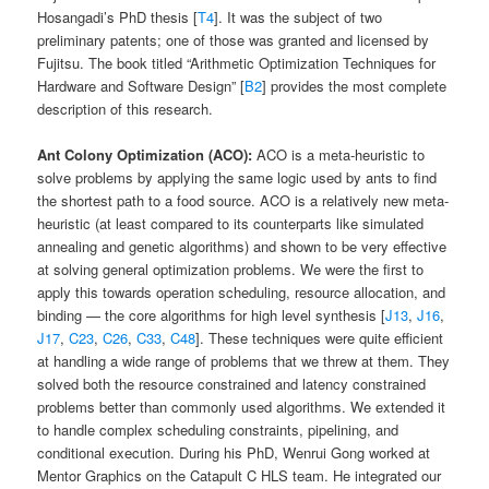
Hosangadi’s PhD thesis [
T4
]. It was the subject of two
preliminary patents; one of those was granted and licensed by
Fujitsu. The book titled “Arithmetic Optimization Techniques for
Hardware and Software Design” [
B2
] provides the most complete
description of this research.
Ant Colony Optimization (ACO):
ACO is a meta-heuristic to
solve problems by applying the same logic used by ants to find
the shortest path to a food source. ACO is a relatively new meta-
heuristic (at least compared to its counterparts like simulated
annealing and genetic algorithms) and shown to be very effective
at solving general optimization problems. We were the first to
apply this towards operation scheduling, resource allocation, and
binding — the core algorithms for high level synthesis [
J13
,
J16
,
J17
,
C23
,
C26
,
C33
,
C48
]. These techniques were quite efficient
at handling a wide range of problems that we threw at them. They
solved both the resource constrained and latency constrained
problems better than commonly used algorithms. We extended it
to handle complex scheduling constraints, pipelining, and
conditional execution. During his PhD, Wenrui Gong worked at
Mentor Graphics on the Catapult C HLS team. He integrated our