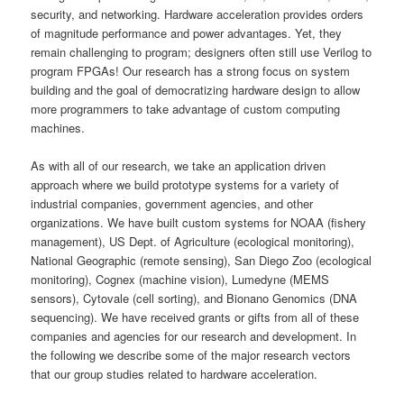
security, and networking. Hardware acceleration provides orders
of magnitude performance and power advantages. Yet, they
remain challenging to program; designers often still use Verilog to
program FPGAs! Our research has a strong focus on system
building and the goal of democratizing hardware design to allow
more programmers to take advantage of custom computing
machines.
As with all of our research, we take an application driven
approach where we build prototype systems for a variety of
industrial companies, government agencies, and other
organizations. We have built custom systems for NOAA (fishery
management), US Dept. of Agriculture (ecological monitoring),
National Geographic (remote sensing), San Diego Zoo (ecological
monitoring), Cognex (machine vision), Lumedyne (MEMS
sensors), Cytovale (cell sorting), and Bionano Genomics (DNA
sequencing). We have received grants or gifts from all of these
companies and agencies for our research and development. In
the following we describe some of the major research vectors
that our group studies related to hardware acceleration.