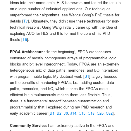
ideas into their commercial HLS framework and tested the results
on a large number of industrial applications. Our techniques
outperformed their algorithms; see Wenrui Gong’s PhD thesis for
details [
T7
]. Ultimately, they didn’t use these techniques for non-
technical reasons. Gang Wang initially came up with the idea of
exploring ACO for HLS and this formed the core of his PhD
thesis [
T6
].
FPGA Architecture:
“In the beginning”, FPGA architectures
consisted of mostly homogenous arrays of programmable logic
blocks and bit level interconnect. Today, FPGA are an extremely
heterogeneous mix of data paths, memories, and I/O intermixed
with programmable logic. My doctoral work [
B1
] largely focused
on the benefits of hardening FPGAs, i.e., adding custom data
paths, memories, and I/O, which makes the FPGAs more
efficient but simultaneously makes them less flexible. Thus,
there is a fundamental tradeoff between customization and
programmability that I explored during my PhD research and
early academic career [
B1
,
B2
,
J6
,
J14
,
C15
,
C18
,
C20
,
C32
].
Community Service:
I am extremely active in the FPGA and