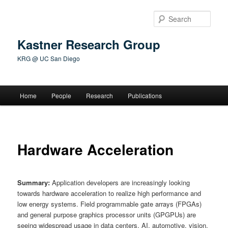
Skip
to
Sear
primary
content
Kastner Research Group
KRG @ UC San Diego
Main
Home
People
Research
Publications
menu
Hardware Acceleration
Summary:
Application developers are increasingly looking
towards hardware acceleration to realize high performance and
low energy systems. Field programmable gate arrays (FPGAs)
and general purpose graphics processor units (GPGPUs) are
seeing widespread usage in data centers, AI, automotive, vision,