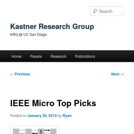
Skip
to
Sear
primary
content
Kastner Research Group
KRG @ UC San Diego
Main
Home
People
Research
Publications
menu
Post
←
Previous
Next
→
navigation
IEEE Micro Top Picks
Posted on
January 26, 2014
by
Ryan