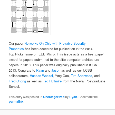
Our paper
Networks-On-Chip with Provable Security
Properties
has been accepted for publication in the 2014
Top Picks issue of IEEE Micro. This issue acts as a best paper
award for papers submitted to the elite computer architecture
papers in 2013. This paper was originally published in ISCA
2013. Congrats to
Ryan
and
Jason
as well as our UCSB
collaborators,
Hassan Wassel
, Ying Gao,
Tim Sherwood
, and
Fred Chong
as well as
Ted Huffmire
from the Naval Postgraduate
School.
This entry was posted in
Uncategorized
by
Ryan
. Bookmark the
permalink
.