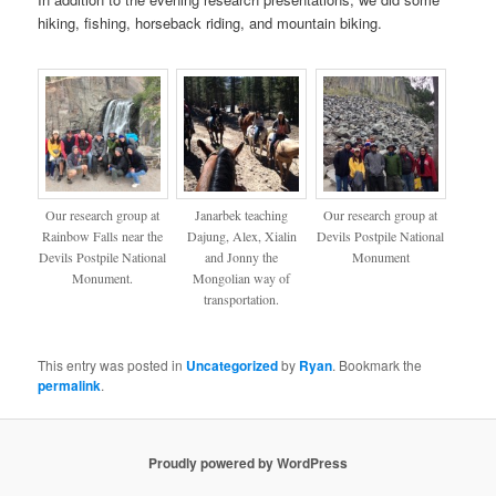
hiking, fishing, horseback riding, and mountain biking.
Our research group at
Janarbek teaching
Our research group at
Rainbow Falls near the
Dajung, Alex, Xialin
Devils Postpile National
Devils Postpile National
and Jonny the
Monument
Monument.
Mongolian way of
transportation.
This entry was posted in
Uncategorized
by
Ryan
. Bookmark the
permalink
.
Proudly powered by WordPress