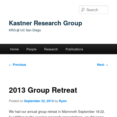
Skip
to
Sear
primary
content
Kastner Research Group
KRG @ UC San Diego
Main
Home
People
Research
Publications
menu
Post
←
Previous
Next
→
navigation
2013 Group Retreat
Posted on
September 22, 2013
by
Ryan
We had our annual group retreat in Mammoth September 18-22.
In addition to the evening research presentations, we did some