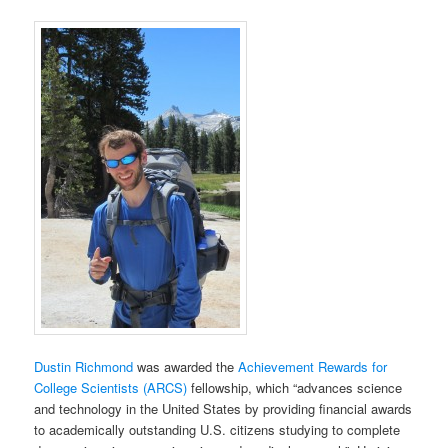
Dustin Richmond
was awarded the
Achievement Rewards for
College Scientists (ARCS)
fellowship, which “advances science
and technology in the United States by providing financial awards
to academically outstanding U.S. citizens studying to complete