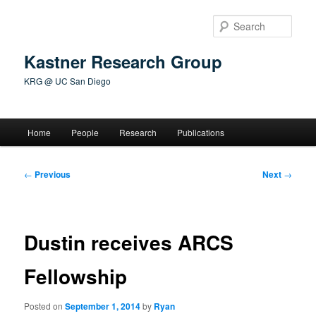
Skip
to
Sear
primary
content
Kastner Research Group
KRG @ UC San Diego
Main
Home
People
Research
Publications
menu
Post
←
Previous
Next
→
navigation
Dustin receives ARCS
Fellowship
Posted on
September 1, 2014
by
Ryan