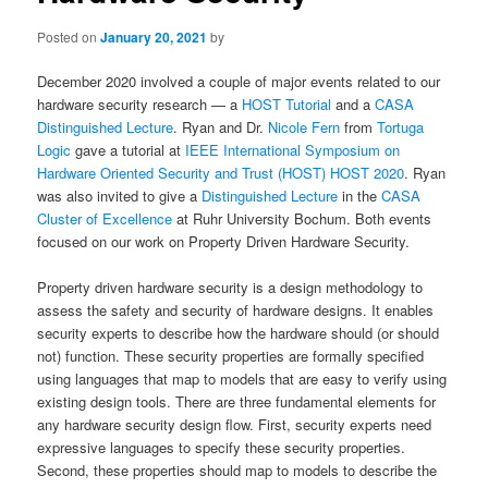
Posted on
January 20, 2021
by
December 2020 involved a couple of major events related to our
hardware security research — a
HOST Tutorial
and a
CASA
Distinguished Lecture
. Ryan and Dr.
Nicole Fern
from
Tortuga
Logic
gave a tutorial at
IEEE International Symposium on
Hardware Oriented Security and Trust (HOST) HOST 2020
. Ryan
was also invited to give a
Distinguished Lecture
in the
CASA
Cluster of Excellence
at Ruhr University Bochum. Both events
focused on our work on Property Driven Hardware Security.
Property driven hardware security is a design methodology to
assess the safety and security of hardware designs. It enables
security experts to describe how the hardware should (or should
not) function. These security properties are formally specified
using languages that map to models that are easy to verify using
existing design tools. There are three fundamental elements for
any hardware security design flow. First, security experts need
expressive languages to specify these security properties.
Second, these properties should map to models to describe the