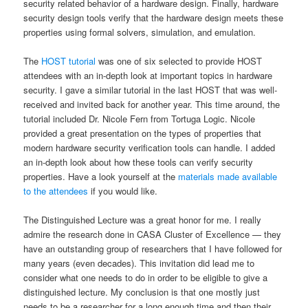
security related behavior of a hardware design. Finally, hardware
security design tools verify that the hardware design meets these
properties using formal solvers, simulation, and emulation.
The
HOST tutorial
was one of six selected to provide HOST
attendees with an in-depth look at important topics in hardware
security. I gave a similar tutorial in the last HOST that was well-
received and invited back for another year. This time around, the
tutorial included Dr. Nicole Fern from Tortuga Logic. Nicole
provided a great presentation on the types of properties that
modern hardware security verification tools can handle. I added
an in-depth look about how these tools can verify security
properties. Have a look yourself at the
materials made available
to the attendees
if you would like.
The Distinguished Lecture was a great honor for me. I really
admire the research done in CASA Cluster of Excellence — they
have an outstanding group of researchers that I have followed for
many years (even decades). This invitation did lead me to
consider what one needs to do in order to be eligible to give a
distinguished lecture. My conclusion is that one mostly just
needs to be a researcher for a long enough time and then their