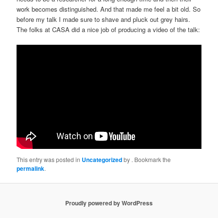
work becomes distinguished. And that made me feel a bit old. So
before my talk I made sure to shave and pluck out grey hairs.
The folks at CASA did a nice job of producing a video of the talk:
This entry was posted in
Uncategorized
by
. Bookmark the
permalink
.
Proudly powered by WordPress