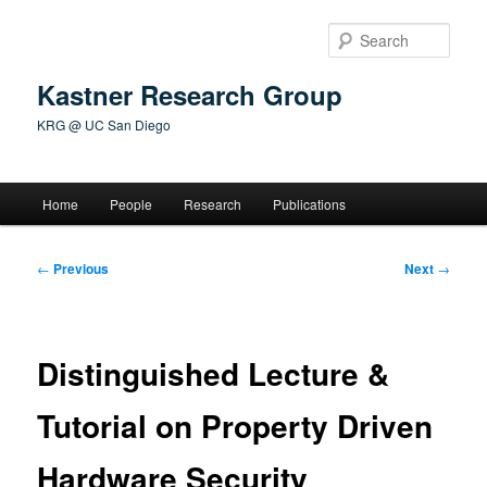
Skip
to
Sear
primary
content
Kastner Research Group
KRG @ UC San Diego
Main
Home
People
Research
Publications
menu
Post
←
Previous
Next
→
navigation
Distinguished Lecture &
Tutorial on Property Driven
Hardware Security