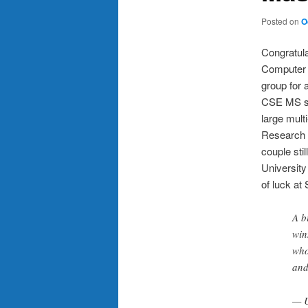
Posted on
O
Congratula
Computer 
group for 
CSE MS stu
large mult
Research I
couple sti
University
of luck at 
A b
win
who
and
— 