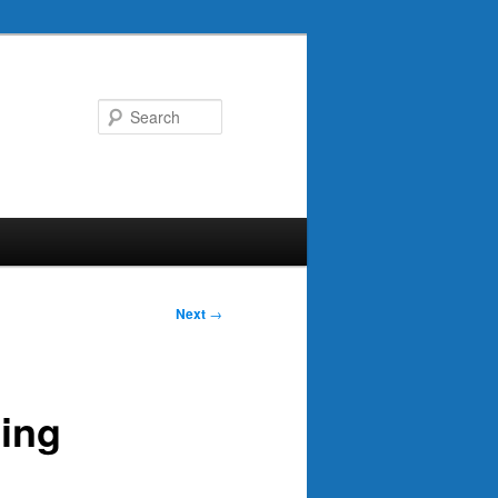
Search
Next
→
ing