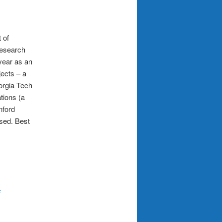
 of
research
year as an
ects – a
orgia Tech
ations (a
nford
ssed. Best
j