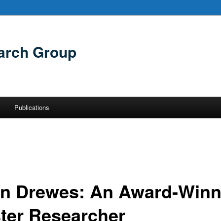
arch Group
Publications
in Drewes: An Award-Winn
ter Researcher