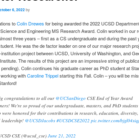
ctober 6, 2022
by
tions to
Colin Drewes
for being awarded the 2022 UCSD Department
Science and Engineering MS Research Award. Colin worked in our 
almost three years – first as a CS undergraduate and during the past 
dent. He was the de factor leader on one of our major research proj
i-institution project between UCSD, University of Washington, and Ge
nstitute. The results of this project are an impressive string of public
ll pending). Colin continues his graduate career as PhD student at Sta
 working with
Caroline Trippel
starting this Fall. Colin – you will be mi
Stanford!
ig congratulations to all our
@UCSanDiego
CSE End of Year Award
ners! We're so proud of our undergraduate, masters, and PhD students
 were honored for their contributions in research, education, diversity,
 leadership!
@UCSDJacobs
#UCSDCSE2022
pic.twitter.com/bjgl04siq
UCSD CSE (@ucsd_cse)
June 21, 2022