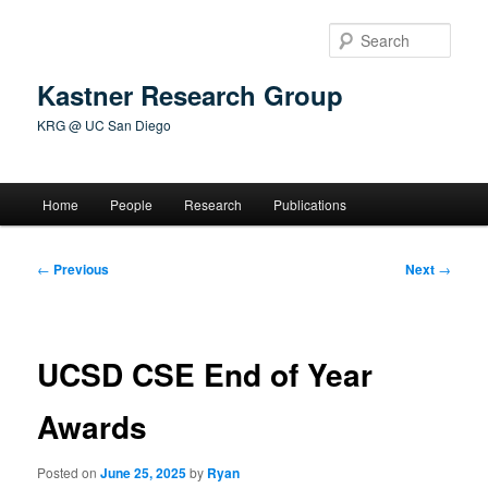
Skip
to
Sear
primary
content
Kastner Research Group
KRG @ UC San Diego
Main
Home
People
Research
Publications
menu
Post
←
Previous
Next
→
navigation
UCSD CSE End of Year
Awards
Posted on
June 25, 2025
by
Ryan