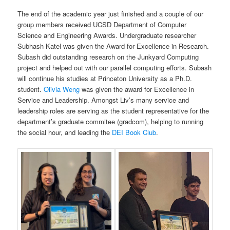
The end of the academic year just finished and a couple of our
group members received UCSD Department of Computer
Science and Engineering Awards. Undergraduate researcher
Subhash Katel was given the Award for Excellence in Research.
Subash did outstanding research on the Junkyard Computing
project and helped out with our parallel computing efforts. Subash
will continue his studies at Princeton University as a Ph.D.
student.
Olivia Weng
was given the award for Excellence in
Service and Leadership. Amongst Liv’s many service and
leadership roles are serving as the student representative for the
department’s graduate commitee (gradcom), helping to running
the social hour, and leading the
DEI Book Club
.